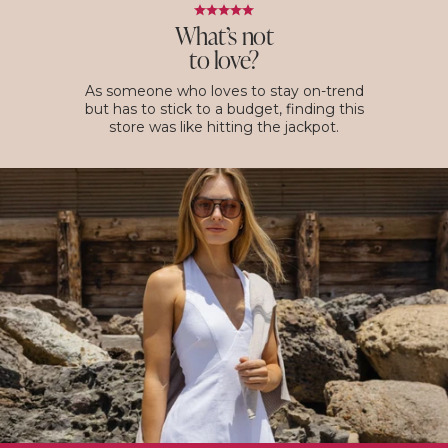
What’s not
to love?
As someone who loves to stay on-trend
but has to stick to a budget, finding this
store was like hitting the jackpot.