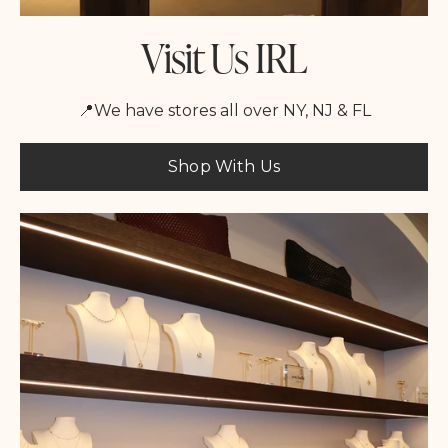
Visit Us IRL
📍We have stores all over NY, NJ & FL
Shop With Us