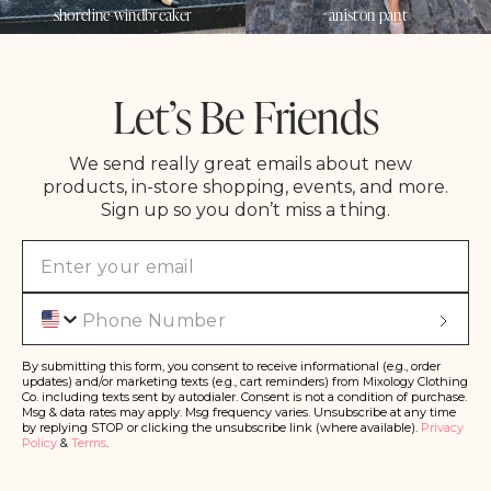
shoreline windbreaker
aniston pant
Let’s Be Friends
We send really great emails about new
products, in-store shopping, events, and more.
Sign up so you don’t miss a thing.
Phone
S
u
b
s
By submitting this form, you consent to receive informational (e.g., order
c
updates) and/or marketing texts (e.g., cart reminders) from Mixology Clothing
ri
Co. including texts sent by autodialer. Consent is not a condition of purchase.
b
Msg & data rates may apply. Msg frequency varies. Unsubscribe at any time
e
by replying STOP or clicking the unsubscribe link (where available).
Privacy
Policy
&
Terms
.