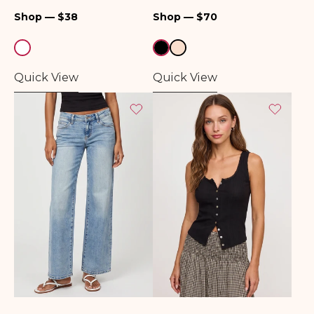
Top
Regular
Regular
Shop — $38
Shop — $70
price
price
Quick View
Quick View