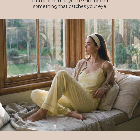
casual or formal, you're sure to find
something that catches your eye.