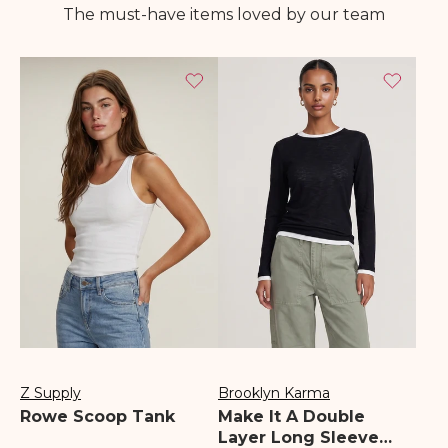
The must-have items loved by our team
Z Supply
Brooklyn Karma
Vendor:
Vendor:
Rowe Scoop Tank
Make It A Double
Layer Long Sleeve