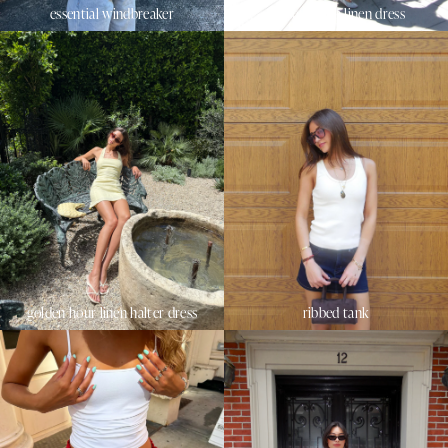
essential windbreaker
sunset beach linen dress
golden hour linen halter dress
ribbed tank