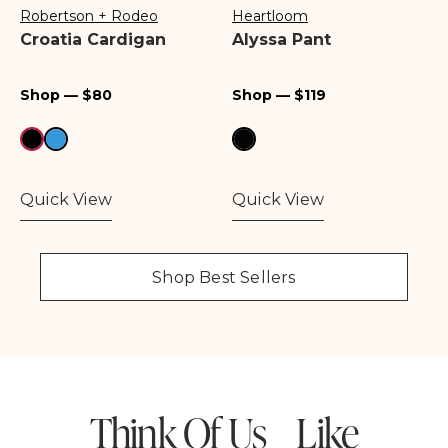
Robertson + Rodeo
Heartloom
Vendor:
Vendor:
Croatia Cardigan
Alyssa Pant
Regular
Regular
Shop — $80
Shop — $119
price
price
Quick View
Quick View
Shop Best Sellers
Think Of Us Like