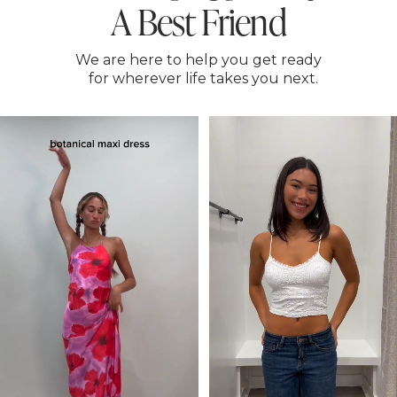
A Best Friend
We are here to help you get ready
for wherever life takes you next.