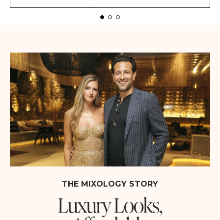
THE MIXOLOGY STORY
Luxury Looks,