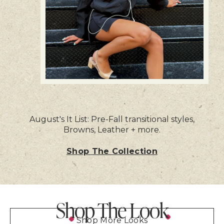
August's It List: Pre-Fall transitional styles,
Browns, Leather + more.
Shop The Collection
Shop The Look
Shop More Looks