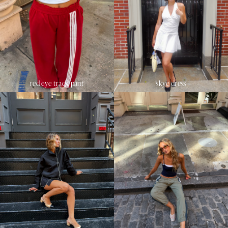
red eye track pant
skye dress