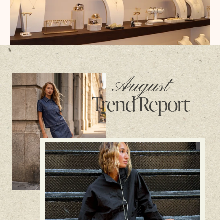
August
Trend Report