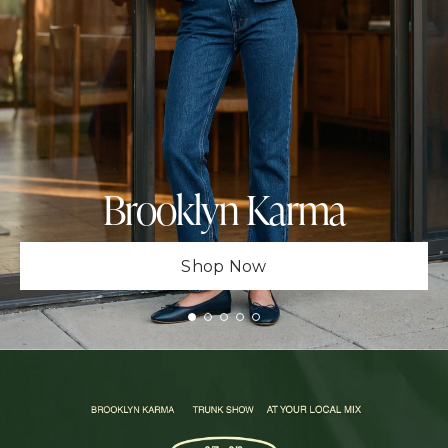
Brooklyn Karma
Shop Now