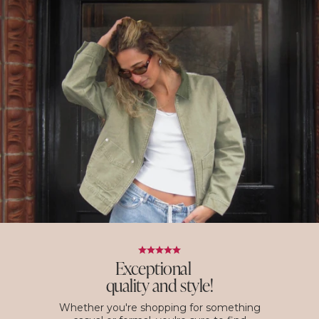
Exceptional
quality and style!
Whether you're shopping for something