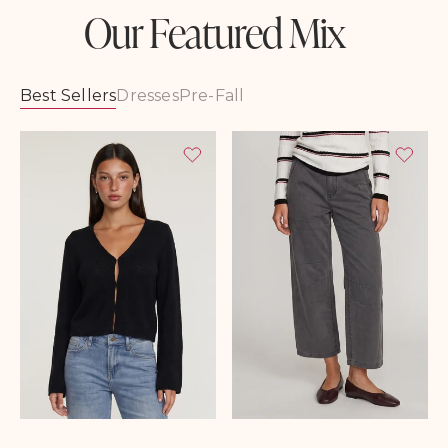
Our Featured Mix
Best Sellers
Dresses
Pre-Fall