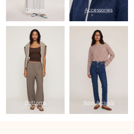
Dresses
Accessories
Bottoms
New Arrivals