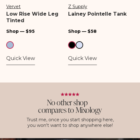
Vervet
Z Supply
Vendor:
Vendor:
Low Rise Wide Leg
Lainey Pointelle Tank
Tinted
Regular
Regular
Shop — $95
Shop — $58
price
price
Quick View
Quick View
No other shop
compares to Mixology
Trust me, once you start shopping here,
you won't want to shop anywhere else!