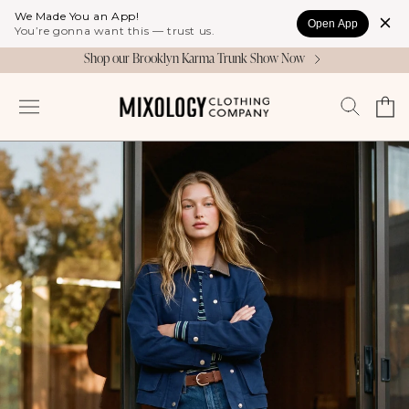
Skip to
We Made You an App!
Open App
content
You’re gonna want this — trust us.
Shop our Brooklyn Karma Trunk Show Now
Cart
Log
in