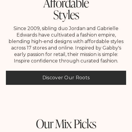
Affordable
Styles
Since 2009, sibling duo Jordan and Gabrielle
Edwards have cultivated a fashion empire,
blending high-end designs with affordable styles
across 17 stores and online. Inspired by Gabby's
early passion for retail, their mission is simple:
Inspire confidence through curated fashion.
Discover Our Roots
Our Mix Picks