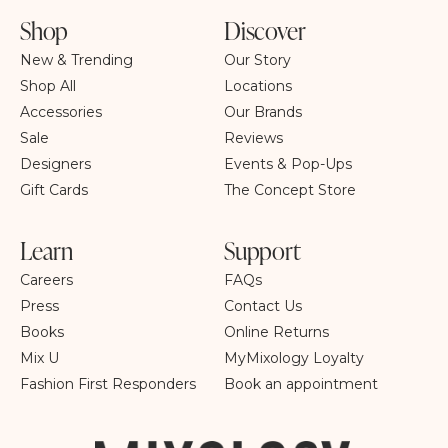
Shop
Discover
New & Trending
Our Story
Shop All
Locations
Accessories
Our Brands
Sale
Reviews
Designers
Events & Pop-Ups
Gift Cards
The Concept Store
Learn
Support
Careers
FAQs
Press
Contact Us
Books
Online Returns
Mix U
MyMixology Loyalty
Fashion First Responders
Book an appointment