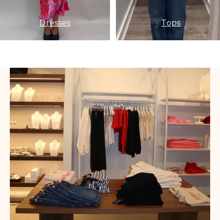
Dresses
Tops