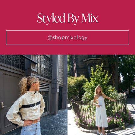
Styled By Mix
@shopmixology