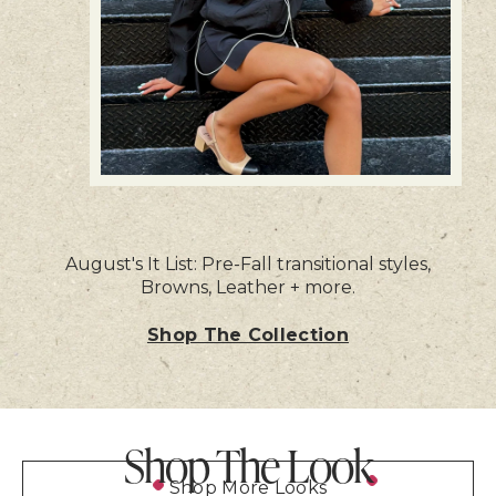
August's It List: Pre-Fall transitional styles,
Browns, Leather + more.
Shop The Collection
Shop The Look
Shop More Looks