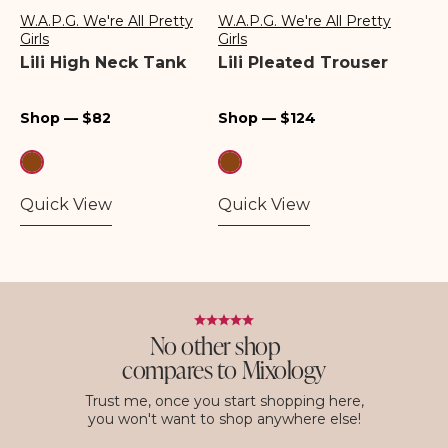
W.A.P.G. We're All Pretty
W.A.P.G. We're All Pretty
Vendor:
Vendor:
Girls
Girls
Lili High Neck Tank
Lili Pleated Trouser
Regular
Regular
Shop — $82
Shop — $124
price
price
Quick View
Quick View
No other shop
compares to Mixology
Trust me, once you start shopping here,
you won't want to shop anywhere else!