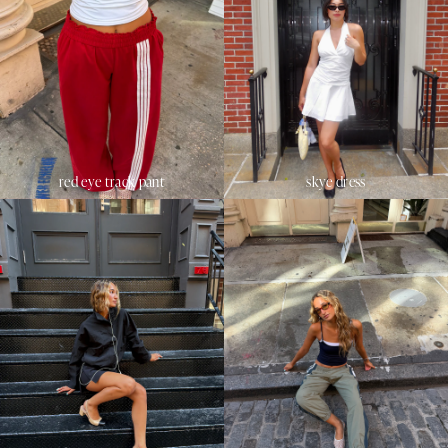
red eye track pant
skye dress