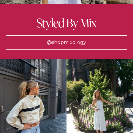
Styled By Mix
@shopmixology