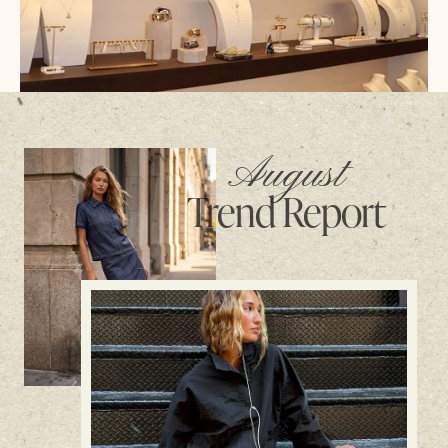
August
Trend Report