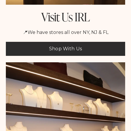
Visit Us IRL
📍We have stores all over NY, NJ & FL
Shop With Us