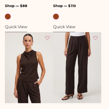
Regular
Regular
Shop — $88
Shop — $110
price
price
Quick View
Quick View