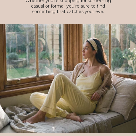
Whether you're shopping for something
casual or formal, you're sure to find
something that catches your eye.