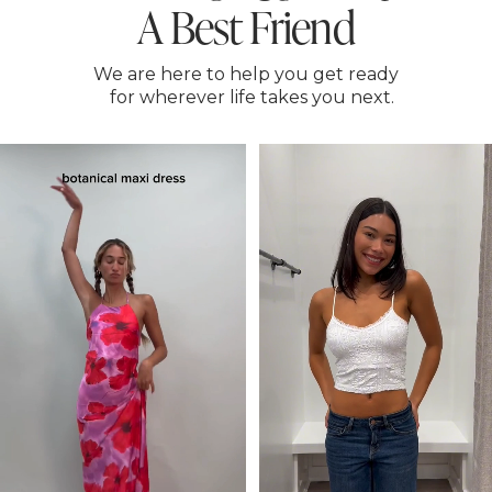
A Best Friend
We are here to help you get ready
for wherever life takes you next.