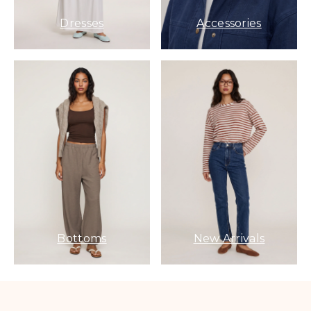
Dresses
Accessories
Bottoms
New Arrivals