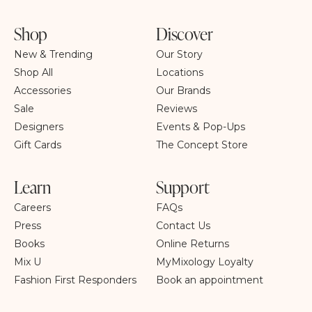
Shop
Discover
New & Trending
Our Story
Shop All
Locations
Accessories
Our Brands
Sale
Reviews
Designers
Events & Pop-Ups
Gift Cards
The Concept Store
Learn
Support
Careers
FAQs
Press
Contact Us
Books
Online Returns
Mix U
MyMixology Loyalty
Fashion First Responders
Book an appointment