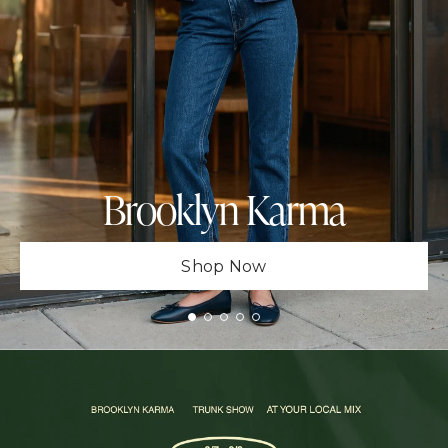
Brooklyn Karma
Shop Now