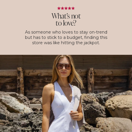
What’s not
to love?
As someone who loves to stay on-trend
but has to stick to a budget, finding this
store was like hitting the jackpot.