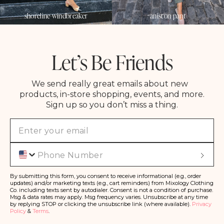
shoreline windbreaker
aniston pant
Let’s Be Friends
We send really great emails about new
products, in-store shopping, events, and more.
Sign up so you don’t miss a thing.
Phone
S
u
b
s
By submitting this form, you consent to receive informational (e.g., order
c
updates) and/or marketing texts (e.g., cart reminders) from Mixology Clothing
ri
Co. including texts sent by autodialer. Consent is not a condition of purchase.
b
Msg & data rates may apply. Msg frequency varies. Unsubscribe at any time
e
by replying STOP or clicking the unsubscribe link (where available).
Privacy
Policy
&
Terms
.