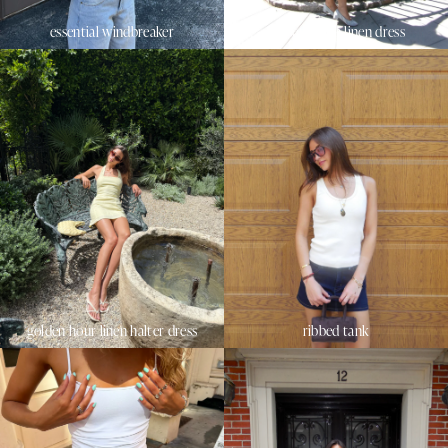
essential windbreaker
sunset beach linen dress
golden hour linen halter dress
ribbed tank