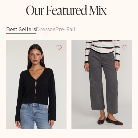
Our Featured Mix
Best Sellers
Dresses
Pre-Fall