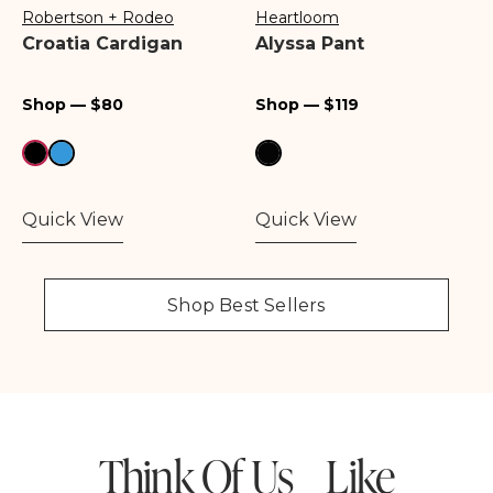
Robertson + Rodeo
Heartloom
Vendor:
Vendor:
Croatia Cardigan
Alyssa Pant
Regular
Regular
Shop — $80
Shop — $119
price
price
Quick View
Quick View
Shop Best Sellers
Think Of Us Like