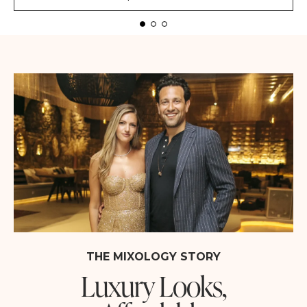
THE MIXOLOGY STORY
Luxury Looks,