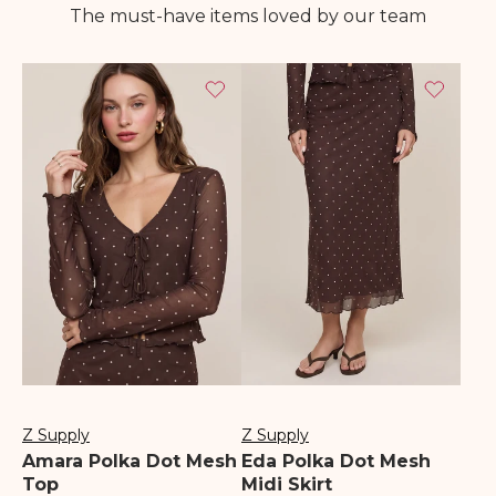
The must-have items loved by our team
Z Supply
Z Supply
Vendor:
Vendor:
Amara Polka Dot Mesh
Eda Polka Dot Mesh
Top
Midi Skirt