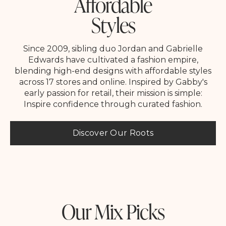
Affordable
Styles
Since 2009, sibling duo Jordan and Gabrielle
Edwards have cultivated a fashion empire,
blending high-end designs with affordable styles
across 17 stores and online. Inspired by Gabby's
early passion for retail, their mission is simple:
Inspire confidence through curated fashion.
Discover Our Roots
Our Mix Picks