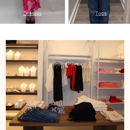
Dresses
Tops