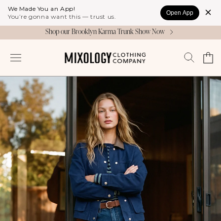
Skip to
We Made You an App!
Open App
content
You’re gonna want this — trust us.
Shop our Brooklyn Karma Trunk Show Now
Cart
Log
in