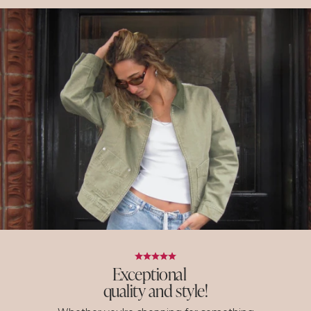
Exceptional
quality and style!