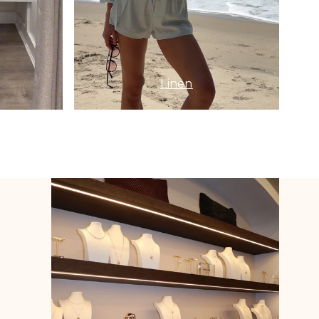
Linen