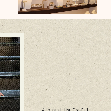
August's It List: Pre-Fall