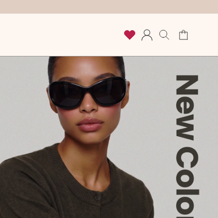
Cart
Log
in