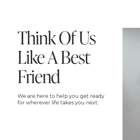
Think Of Us
Like A Best
Friend
We are here to help you get ready
for wherever life takes you next.