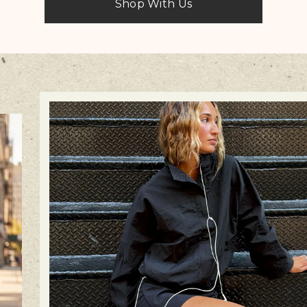
Shop With Us