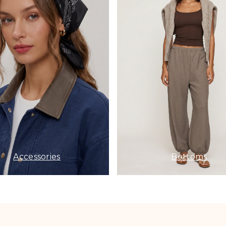
Accessories
Bottoms