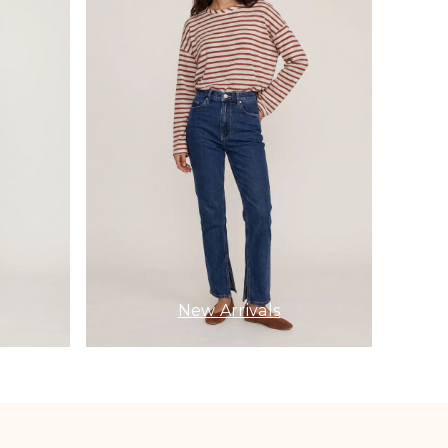
New Arrivals