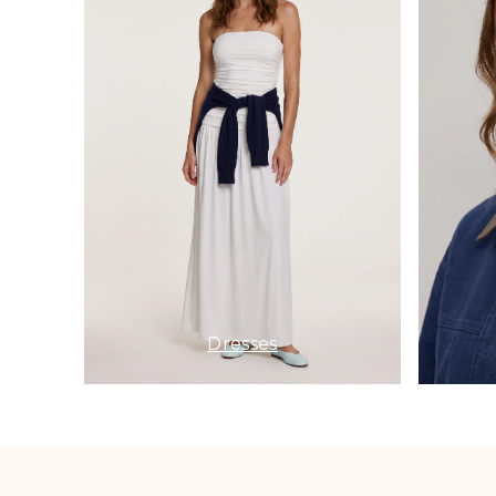
Dresses