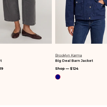
Brooklyn Karma
Vendor:
t
Big Deal Barn Jacket
Regular
19
Shop — $124
price