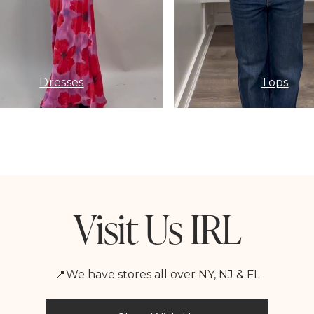
Dresses
Tops
Visit Us IRL
📍We have stores all over NY, NJ & FL