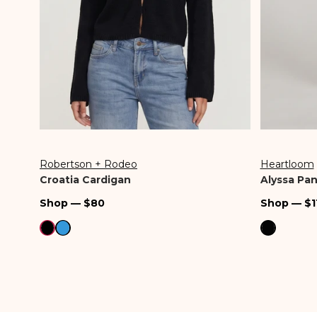
Robertson + Rodeo
Heartloom
Vendor:
Vendor:
Croatia Cardigan
Alyssa Pan
Regular
Regular
Shop — $80
Shop — $1
price
price