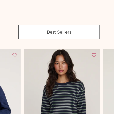
Best Sellers