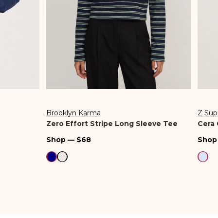
Brooklyn Karma
Z Sup
Vendor:
Vend
Zero Effort Stripe Long Sleeve Tee
Cera 
Regular
Regu
Shop — $68
Shop
price
pric