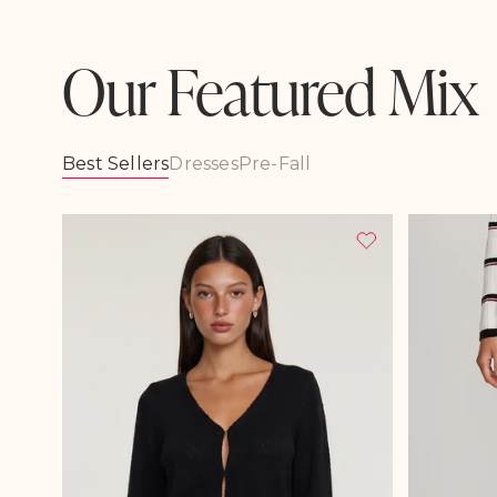
Our Featured Mix
Best Sellers
Dresses
Pre-Fall