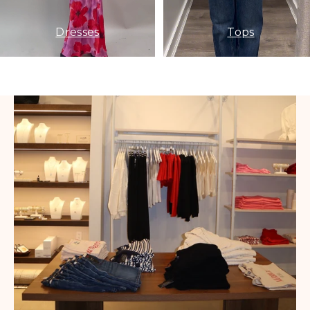
Dresses
Tops