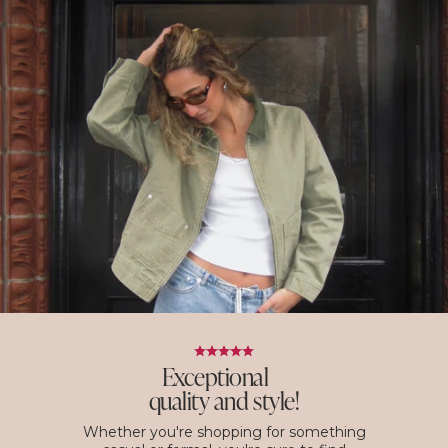
Exceptional
quality and style!
Whether you're shopping for something