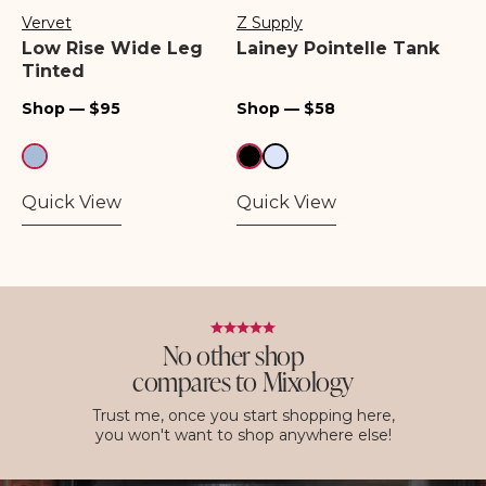
Vervet
Z Supply
Vendor:
Vendor:
Low Rise Wide Leg
Lainey Pointelle Tank
Tinted
Regular
Regular
Shop — $95
Shop — $58
price
price
Quick View
Quick View
No other shop
compares to Mixology
Trust me, once you start shopping here,
you won't want to shop anywhere else!