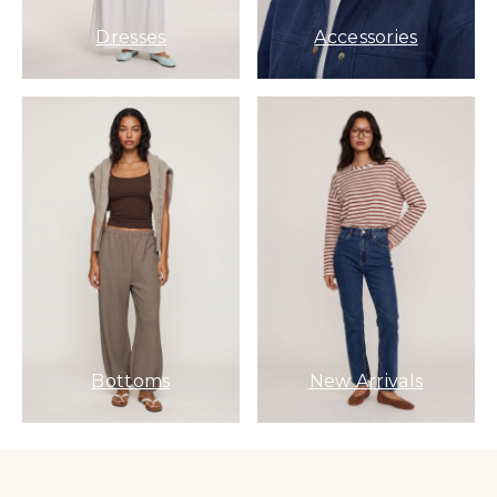
Dresses
Accessories
Bottoms
New Arrivals