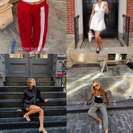
red eye track pant
skye dress