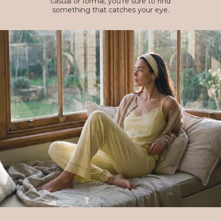
casual or formal, you're sure to find
something that catches your eye.