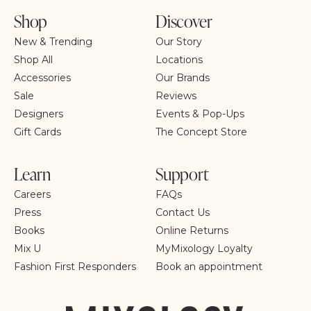
Shop
Discover
New & Trending
Our Story
Shop All
Locations
Accessories
Our Brands
Sale
Reviews
Designers
Events & Pop-Ups
Gift Cards
The Concept Store
Learn
Support
Careers
FAQs
Press
Contact Us
Books
Online Returns
Mix U
MyMixology Loyalty
Fashion First Responders
Book an appointment