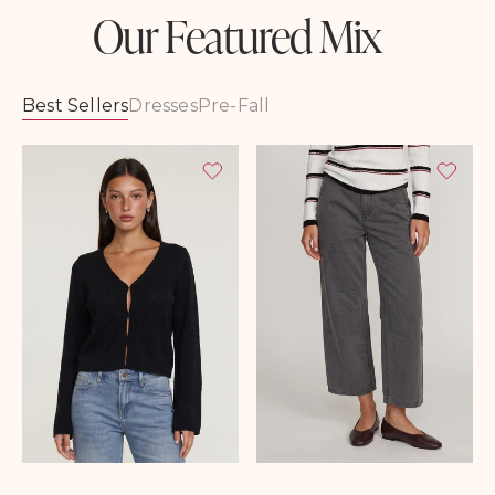
Our Featured Mix
Best Sellers
Dresses
Pre-Fall