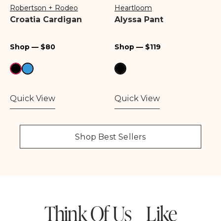
Robertson + Rodeo
Heartloom
Vendor:
Vendor:
Croatia Cardigan
Alyssa Pant
Regular
Regular
Shop — $80
Shop — $119
price
price
Quick View
Quick View
Shop Best Sellers
Think Of Us Like