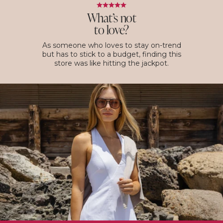
What’s not
to love?
As someone who loves to stay on-trend
but has to stick to a budget, finding this
store was like hitting the jackpot.