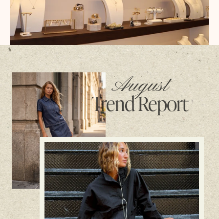
August
Trend Report