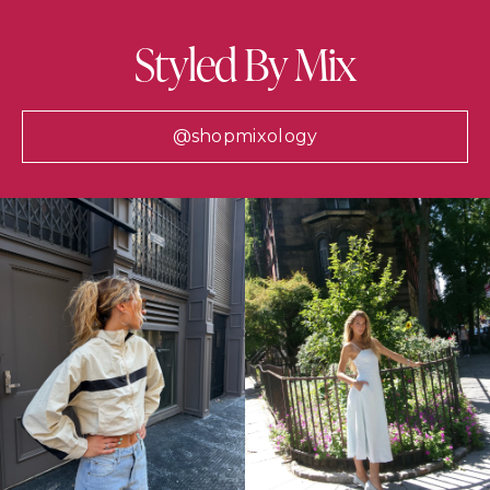
Styled By Mix
@shopmixology