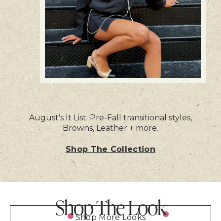
August's It List: Pre-Fall transitional styles,
Browns, Leather + more.
Shop The Collection
Shop The Look
Shop More Looks