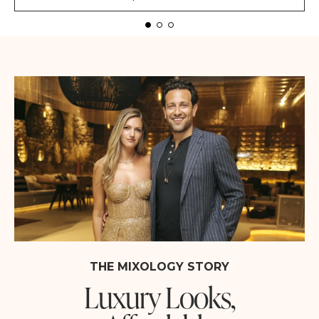
THE MIXOLOGY STORY
Luxury Looks,