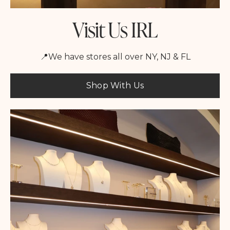
Visit Us IRL
📍We have stores all over NY, NJ & FL
Shop With Us