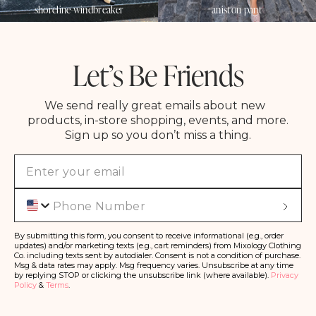
shoreline windbreaker
aniston pant
Let’s Be Friends
We send really great emails about new
products, in-store shopping, events, and more.
Sign up so you don’t miss a thing.
Phone
S
u
b
s
By submitting this form, you consent to receive informational (e.g., order
c
updates) and/or marketing texts (e.g., cart reminders) from Mixology Clothing
ri
Co. including texts sent by autodialer. Consent is not a condition of purchase.
b
Msg & data rates may apply. Msg frequency varies. Unsubscribe at any time
e
by replying STOP or clicking the unsubscribe link (where available).
Privacy
Policy
&
Terms
.