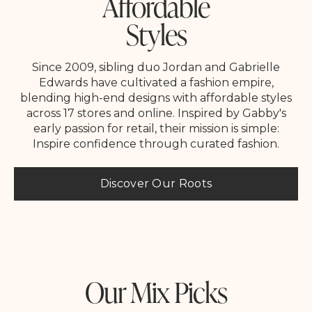
Affordable
Styles
Since 2009, sibling duo Jordan and Gabrielle
Edwards have cultivated a fashion empire,
blending high-end designs with affordable styles
across 17 stores and online. Inspired by Gabby's
early passion for retail, their mission is simple:
Inspire confidence through curated fashion.
Discover Our Roots
Our Mix Picks