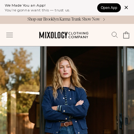
Skip to
We Made You an App!
Open App
content
You’re gonna want this — trust us.
Shop our Brooklyn Karma Trunk Show Now
Cart
Log
in