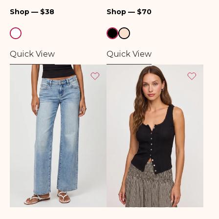
Top
Regular
Regular
Shop — $38
Shop — $70
price
price
Quick View
Quick View