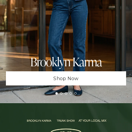
Brooklyn Karma
Shop Now