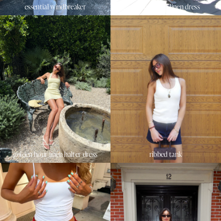
essential windbreaker
sunset beach linen dress
golden hour linen halter dress
ribbed tank