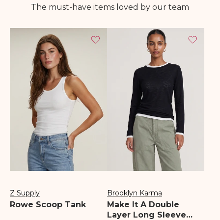
The must-have items loved by our team
Z Supply
Brooklyn Karma
Vendor:
Vendor:
Rowe Scoop Tank
Make It A Double
Layer Long Sleeve