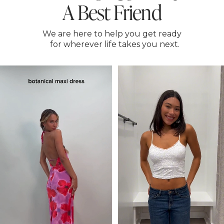
A Best Friend
We are here to help you get ready
for wherever life takes you next.