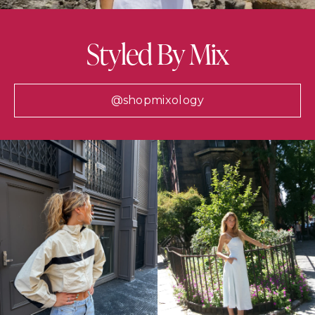
Styled By Mix
@shopmixology