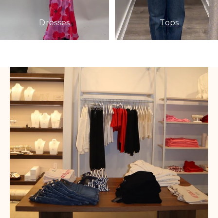
Dresses
Tops