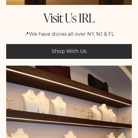
Visit Us IRL
📍We have stores all over NY, NJ & FL
Shop With Us