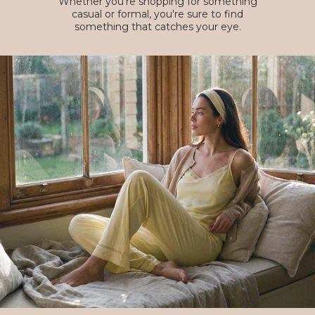
Whether you're shopping for something
casual or formal, you're sure to find
something that catches your eye.