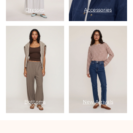
Dresses
Accessories
Bottoms
New Arrivals