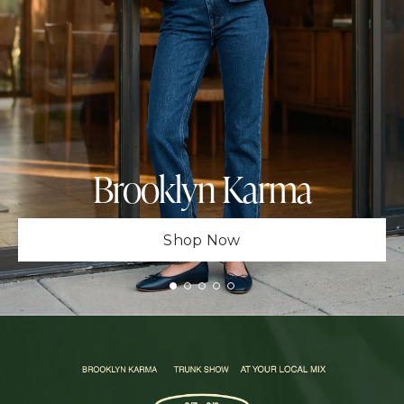
Brooklyn Karma
Shop Now