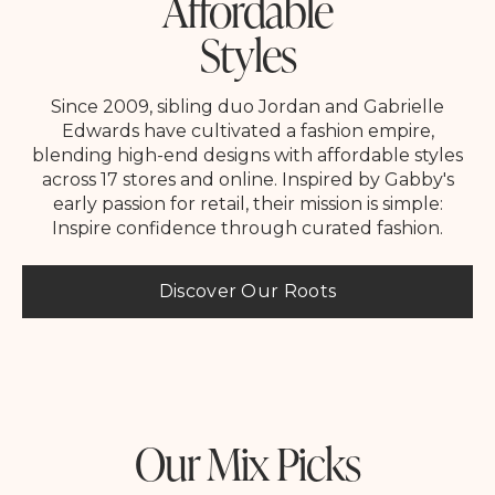
Affordable
Styles
Since 2009, sibling duo Jordan and Gabrielle
Edwards have cultivated a fashion empire,
blending high-end designs with affordable styles
across 17 stores and online. Inspired by Gabby's
early passion for retail, their mission is simple:
Inspire confidence through curated fashion.
Discover Our Roots
Our Mix Picks