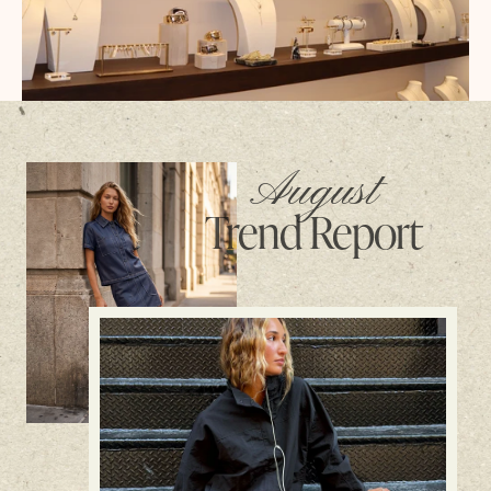
August
Trend Report