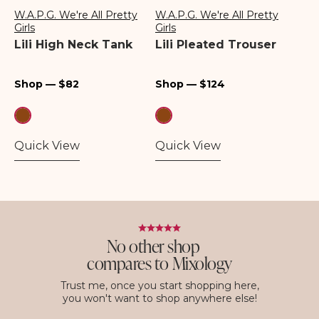
W.A.P.G. We're All Pretty
W.A.P.G. We're All Pretty
Vendor:
Vendor:
Girls
Girls
Lili High Neck Tank
Lili Pleated Trouser
Regular
Regular
Shop — $82
Shop — $124
price
price
Quick View
Quick View
No other shop
compares to Mixology
Trust me, once you start shopping here,
you won't want to shop anywhere else!