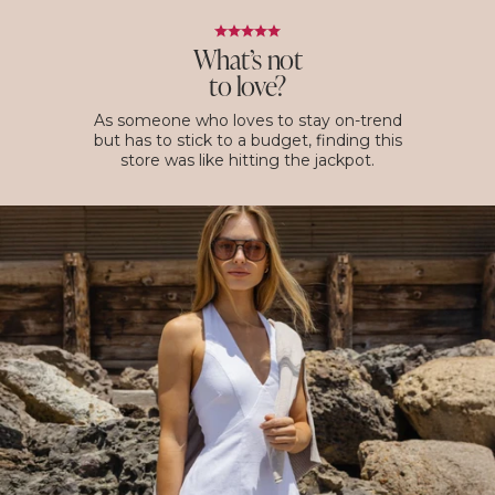
What’s not
to love?
As someone who loves to stay on-trend
but has to stick to a budget, finding this
store was like hitting the jackpot.