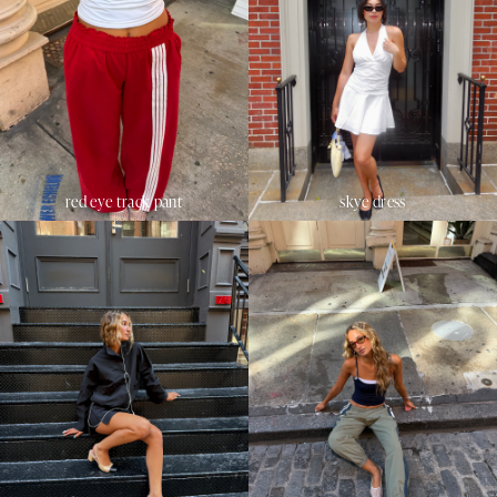
red eye track pant
skye dress