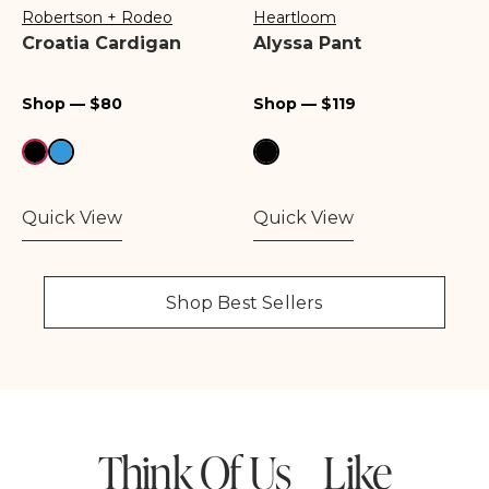
Robertson + Rodeo
Heartloom
Vendor:
Vendor:
Croatia Cardigan
Alyssa Pant
Regular
Regular
Shop — $80
Shop — $119
price
price
Quick View
Quick View
Shop Best Sellers
Think Of Us Like