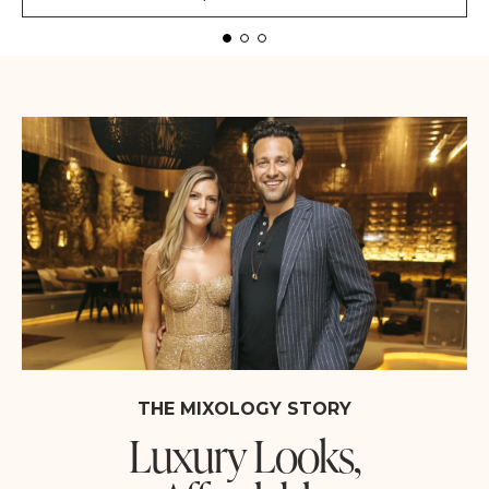
THE MIXOLOGY STORY
Luxury Looks,