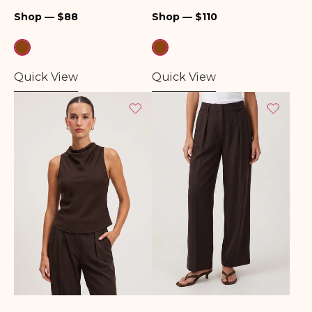
Regular
Regular
Shop — $88
Shop — $110
price
price
Quick View
Quick View