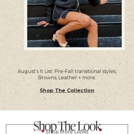
August's It List: Pre-Fall transitional styles,
Browns, Leather + more.
Shop The Collection
Shop The Look
Shop More Looks