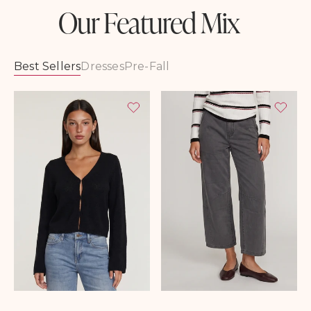
Our Featured Mix
Best Sellers
Dresses
Pre-Fall