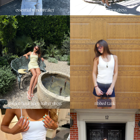
essential windbreaker
sunset beach linen dress
golden hour linen halter dress
ribbed tank