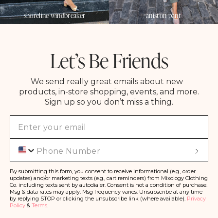
shoreline windbreaker
aniston pant
Let’s Be Friends
We send really great emails about new
products, in-store shopping, events, and more.
Sign up so you don’t miss a thing.
Phone
S
u
b
s
By submitting this form, you consent to receive informational (e.g., order
c
updates) and/or marketing texts (e.g., cart reminders) from Mixology Clothing
ri
Co. including texts sent by autodialer. Consent is not a condition of purchase.
b
Msg & data rates may apply. Msg frequency varies. Unsubscribe at any time
e
by replying STOP or clicking the unsubscribe link (where available).
Privacy
Policy
&
Terms
.