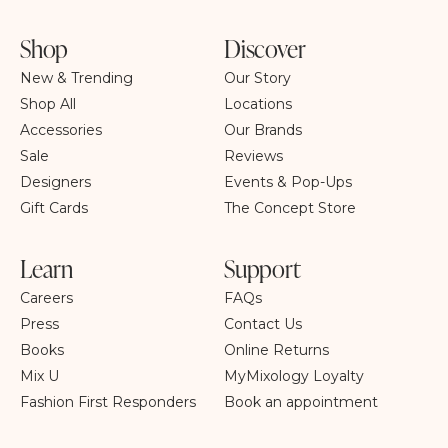
Shop
Discover
New & Trending
Our Story
Shop All
Locations
Accessories
Our Brands
Sale
Reviews
Designers
Events & Pop-Ups
Gift Cards
The Concept Store
Learn
Support
Careers
FAQs
Press
Contact Us
Books
Online Returns
Mix U
MyMixology Loyalty
Fashion First Responders
Book an appointment