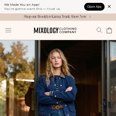
Skip to
We Made You an App!
Open App
content
You’re gonna want this — trust us.
Shop our Brooklyn Karma Trunk Show Now
Cart
Log
in