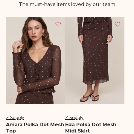
The must-have items loved by our team
Z Supply
Z Supply
Vendor:
Vendor:
Amara Polka Dot Mesh
Eda Polka Dot Mesh
Top
Midi Skirt