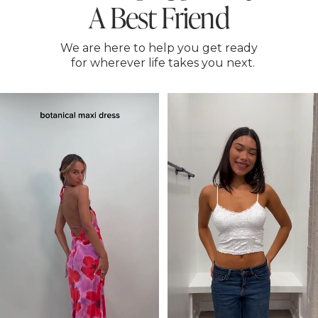
A Best Friend
We are here to help you get ready
for wherever life takes you next.