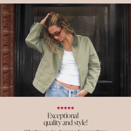
Exceptional
quality and style!