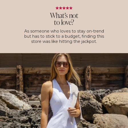
What’s not
to love?
As someone who loves to stay on-trend
but has to stick to a budget, finding this
store was like hitting the jackpot.