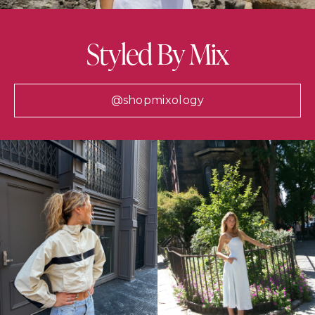
Styled By Mix
@shopmixology