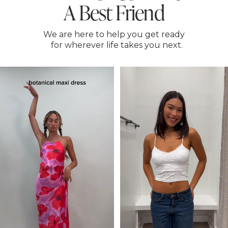
A Best Friend
We are here to help you get ready
for wherever life takes you next.