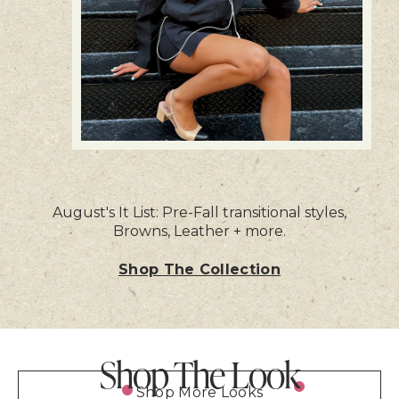
August's It List: Pre-Fall transitional styles,
Browns, Leather + more.
Shop The Collection
Shop The Look
Shop More Looks