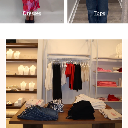
Dresses
Tops