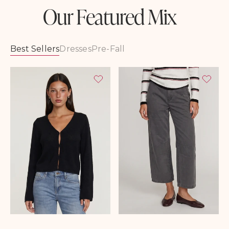
Our Featured Mix
Best Sellers
Dresses
Pre-Fall