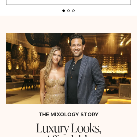
THE MIXOLOGY STORY
Luxury Looks,