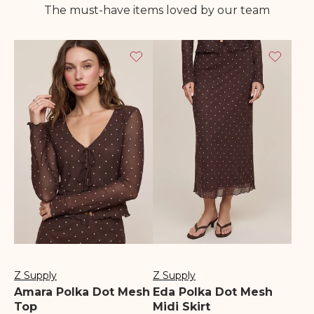
The must-have items loved by our team
Z Supply
Z Supply
Vendor:
Vendor:
Amara Polka Dot Mesh
Eda Polka Dot Mesh
Top
Midi Skirt