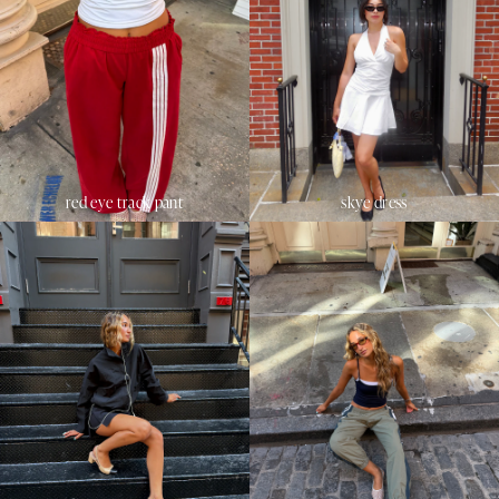
red eye track pant
skye dress