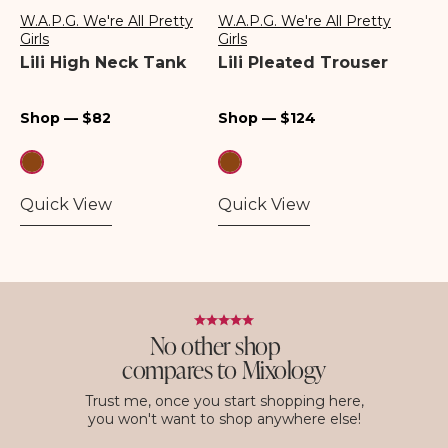
W.A.P.G. We're All Pretty
W.A.P.G. We're All Pretty
Vendor:
Vendor:
Girls
Girls
Lili High Neck Tank
Lili Pleated Trouser
Regular
Regular
Shop — $82
Shop — $124
price
price
Quick View
Quick View
No other shop
compares to Mixology
Trust me, once you start shopping here,
you won't want to shop anywhere else!