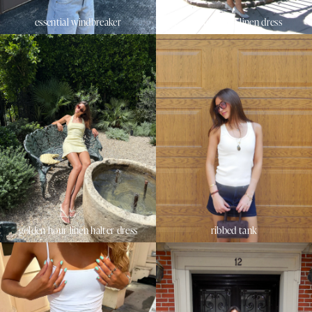
essential windbreaker
sunset beach linen dress
golden hour linen halter dress
ribbed tank