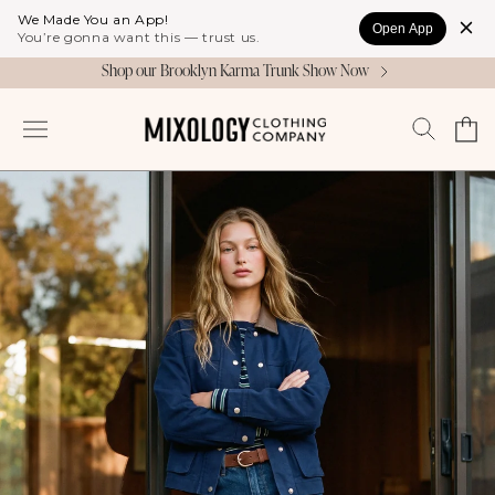
Skip to
We Made You an App!
Open App
content
You’re gonna want this — trust us.
Shop our Brooklyn Karma Trunk Show Now
Cart
Log
in