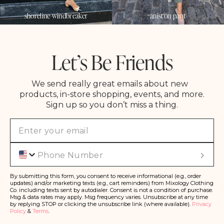
shoreline windbreaker
aniston pant
Let’s Be Friends
We send really great emails about new
products, in-store shopping, events, and more.
Sign up so you don’t miss a thing.
Phone
S
u
b
s
By submitting this form, you consent to receive informational (e.g., order
c
updates) and/or marketing texts (e.g., cart reminders) from Mixology Clothing
ri
Co. including texts sent by autodialer. Consent is not a condition of purchase.
b
Msg & data rates may apply. Msg frequency varies. Unsubscribe at any time
e
by replying STOP or clicking the unsubscribe link (where available).
Privacy
Policy
&
Terms
.