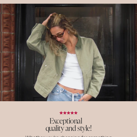
Exceptional
quality and style!