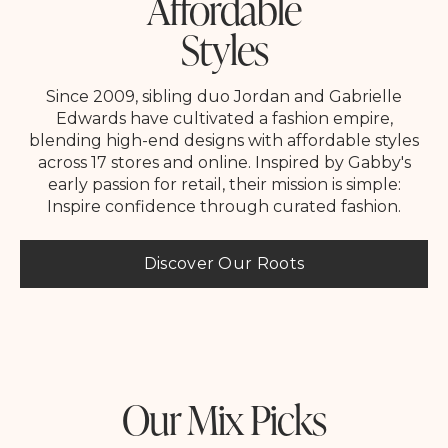
Affordable
Styles
Since 2009, sibling duo Jordan and Gabrielle
Edwards have cultivated a fashion empire,
blending high-end designs with affordable styles
across 17 stores and online. Inspired by Gabby's
early passion for retail, their mission is simple:
Inspire confidence through curated fashion.
Discover Our Roots
Our Mix Picks