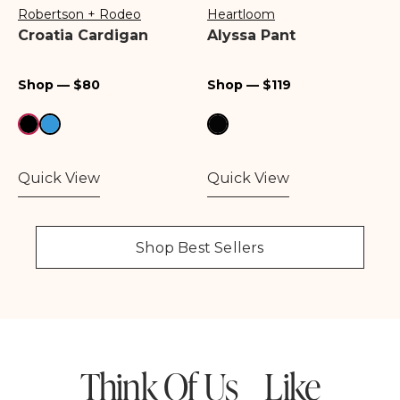
Robertson + Rodeo
Heartloom
Vendor:
Vendor:
Croatia Cardigan
Alyssa Pant
Regular
Regular
Shop — $80
Shop — $119
price
price
Quick View
Quick View
Shop Best Sellers
Think Of Us Like