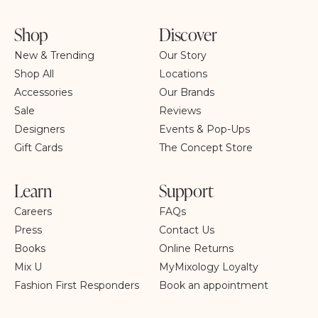
Shop
Discover
New & Trending
Our Story
Shop All
Locations
Accessories
Our Brands
Sale
Reviews
Designers
Events & Pop-Ups
Gift Cards
The Concept Store
Learn
Support
Careers
FAQs
Press
Contact Us
Books
Online Returns
Mix U
MyMixology Loyalty
Fashion First Responders
Book an appointment