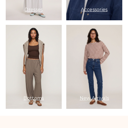
Dresses
Accessories
Bottoms
New Arrivals