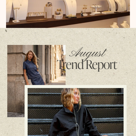
August
Trend Report