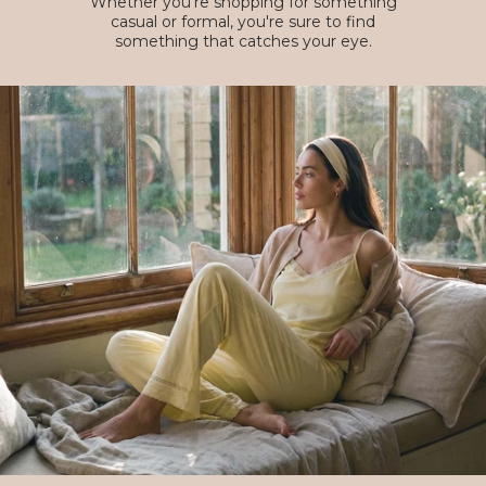
Whether you're shopping for something
casual or formal, you're sure to find
something that catches your eye.