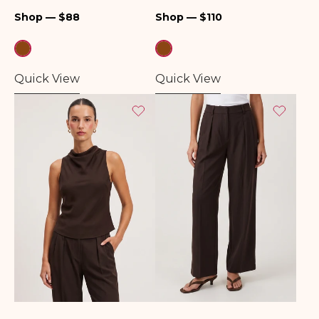
Regular
Regular
Shop — $88
Shop — $110
price
price
Quick View
Quick View