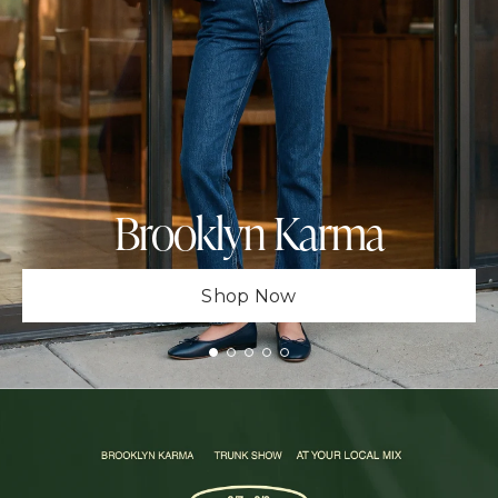
Brooklyn Karma
Shop Now