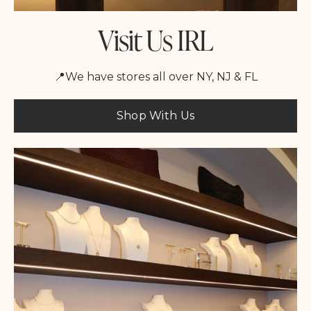
Visit Us IRL
📍We have stores all over NY, NJ & FL
Shop With Us