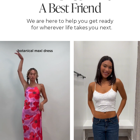
A Best Friend
We are here to help you get ready
for wherever life takes you next.