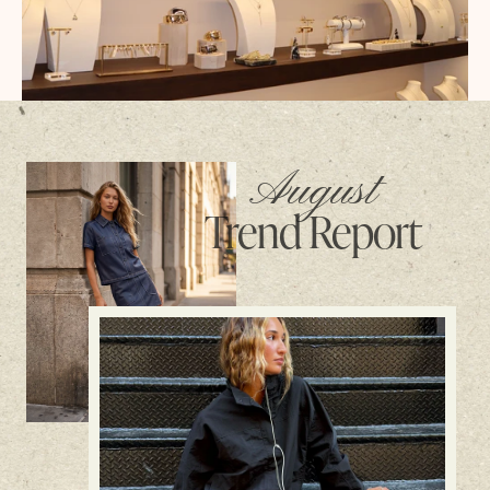
August
Trend Report