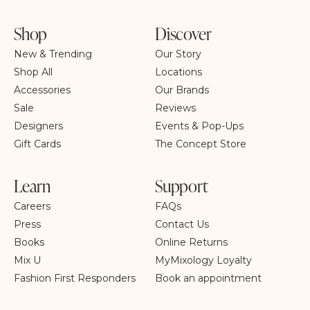
Shop
Discover
New & Trending
Our Story
Shop All
Locations
Accessories
Our Brands
Sale
Reviews
Designers
Events & Pop-Ups
Gift Cards
The Concept Store
Learn
Support
Careers
FAQs
Press
Contact Us
Books
Online Returns
Mix U
MyMixology Loyalty
Fashion First Responders
Book an appointment