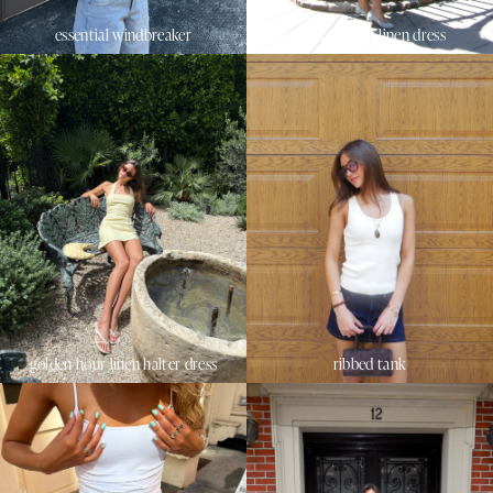
essential windbreaker
sunset beach linen dress
golden hour linen halter dress
ribbed tank