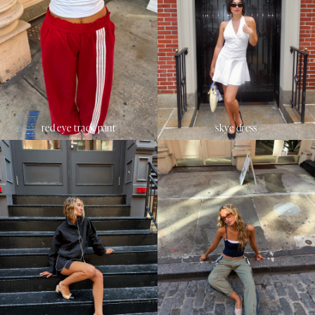
red eye track pant
skye dress