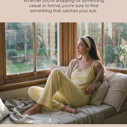
Whether you're shopping for something
casual or formal, you're sure to find
something that catches your eye.