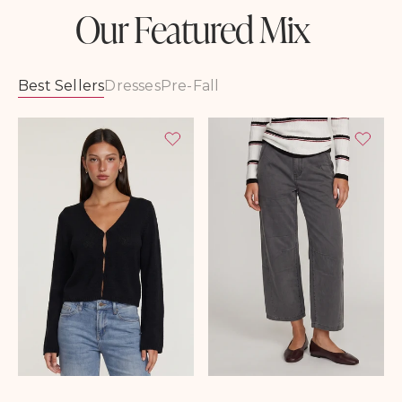
Our Featured Mix
Best Sellers
Dresses
Pre-Fall