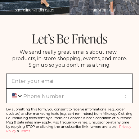
shoreline windbreaker
aniston pant
Let’s Be Friends
We send really great emails about new
products, in-store shopping, events, and more.
Sign up so you don’t miss a thing.
Phone
S
u
b
s
By submitting this form, you consent to receive informational (e.g., order
c
updates) and/or marketing texts (e.g., cart reminders) from Mixology Clothing
ri
Co. including texts sent by autodialer. Consent is not a condition of purchase.
b
Msg & data rates may apply. Msg frequency varies. Unsubscribe at any time
e
by replying STOP or clicking the unsubscribe link (where available).
Privacy
Policy
&
Terms
.