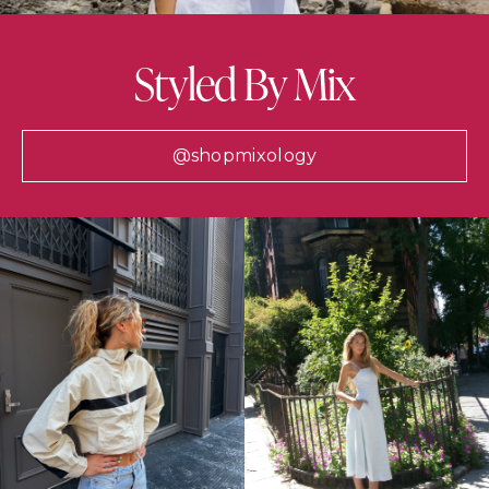
Styled By Mix
@shopmixology