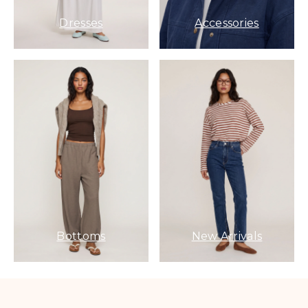
Dresses
Accessories
Bottoms
New Arrivals