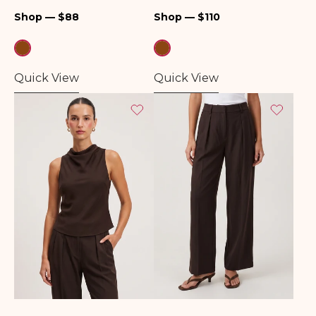
Regular
Regular
Shop — $88
Shop — $110
price
price
Quick View
Quick View