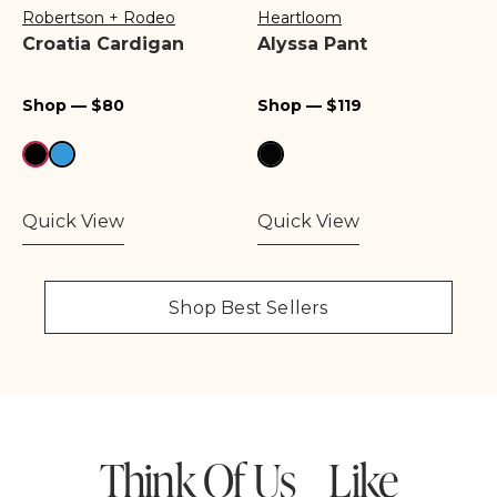
Robertson + Rodeo
Heartloom
Vendor:
Vendor:
Croatia Cardigan
Alyssa Pant
Regular
Regular
Shop — $80
Shop — $119
price
price
Quick View
Quick View
Shop Best Sellers
Think Of Us Like