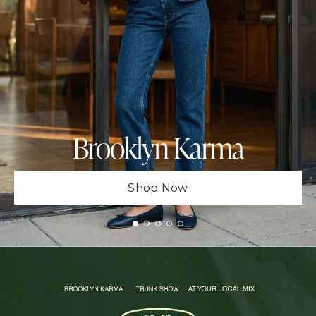
Brooklyn Karma
Shop Now