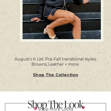
August's It List: Pre-Fall transitional styles,
Browns, Leather + more.
Shop The Collection
Shop The Look
Shop More Looks