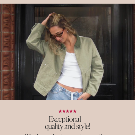
Exceptional
quality and style!