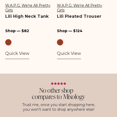
W.A.P.G. We're All Pretty
W.A.P.G. We're All Pretty
Vendor:
Vendor:
Girls
Girls
Lili High Neck Tank
Lili Pleated Trouser
Regular
Regular
Shop — $82
Shop — $124
price
price
Quick View
Quick View
No other shop
compares to Mixology
Trust me, once you start shopping here,
you won't want to shop anywhere else!