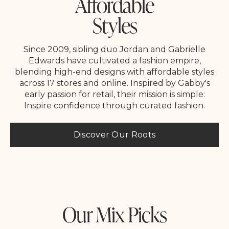
Affordable
Styles
Since 2009, sibling duo Jordan and Gabrielle
Edwards have cultivated a fashion empire,
blending high-end designs with affordable styles
across 17 stores and online. Inspired by Gabby's
early passion for retail, their mission is simple:
Inspire confidence through curated fashion.
Discover Our Roots
Our Mix Picks