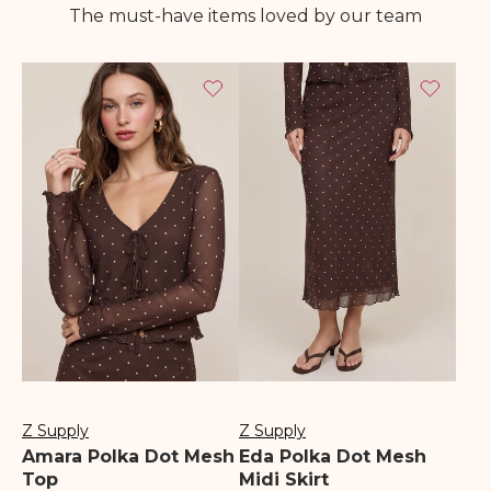
The must-have items loved by our team
Z Supply
Z Supply
Vendor:
Vendor:
Amara Polka Dot Mesh
Eda Polka Dot Mesh
Top
Midi Skirt