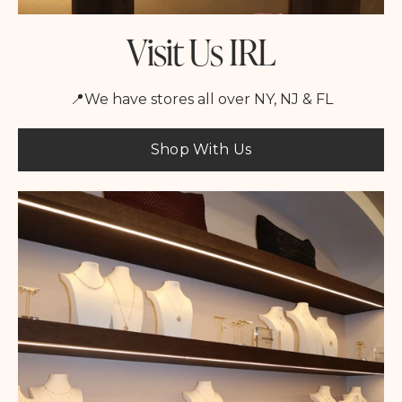
Visit Us IRL
📍We have stores all over NY, NJ & FL
Shop With Us