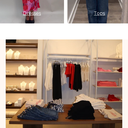
Dresses
Tops