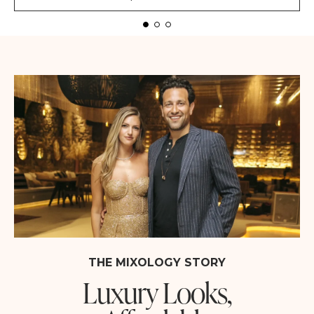
THE MIXOLOGY STORY
Luxury Looks,