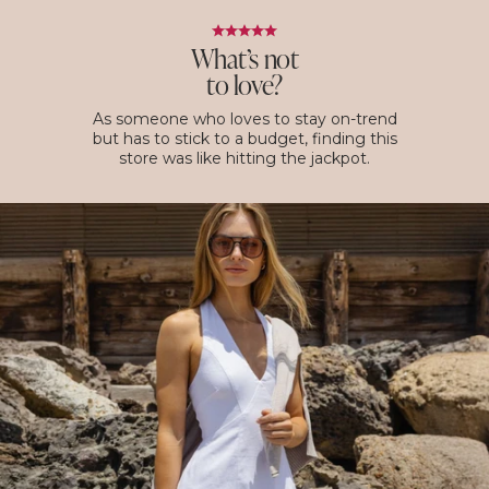
What’s not
to love?
As someone who loves to stay on-trend
but has to stick to a budget, finding this
store was like hitting the jackpot.