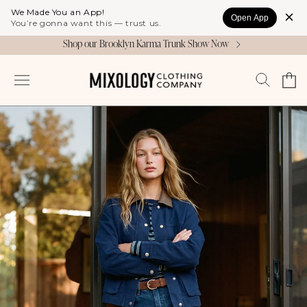
Skip to
We Made You an App!
Open App
content
You’re gonna want this — trust us.
Shop our Brooklyn Karma Trunk Show Now
Cart
Log
in