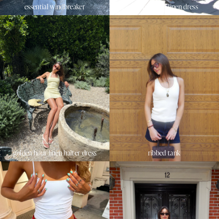
essential windbreaker
sunset beach linen dress
golden hour linen halter dress
ribbed tank