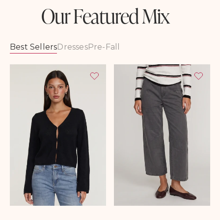
Our Featured Mix
Best Sellers
Dresses
Pre-Fall