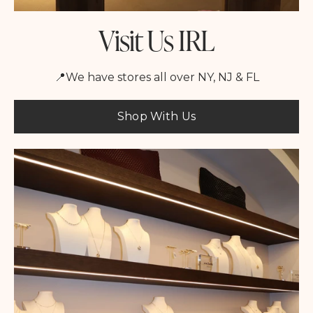
Visit Us IRL
📍We have stores all over NY, NJ & FL
Shop With Us