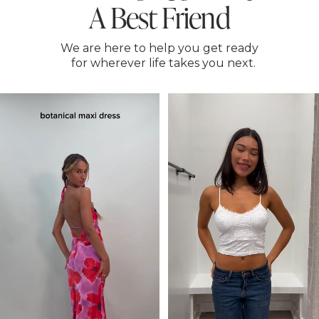
A Best Friend
We are here to help you get ready
for wherever life takes you next.