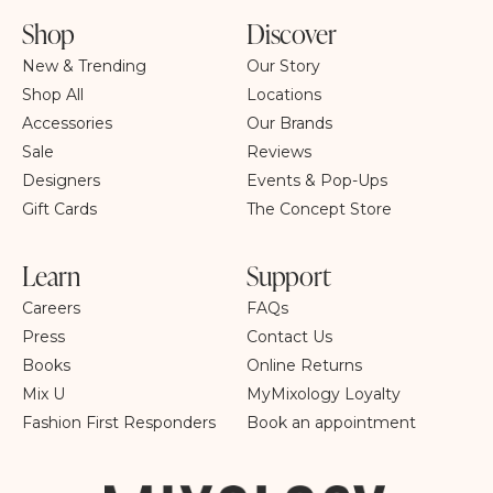
Shop
Discover
New & Trending
Our Story
Shop All
Locations
Accessories
Our Brands
Sale
Reviews
Designers
Events & Pop-Ups
Gift Cards
The Concept Store
Learn
Support
Careers
FAQs
Press
Contact Us
Books
Online Returns
Mix U
MyMixology Loyalty
Fashion First Responders
Book an appointment