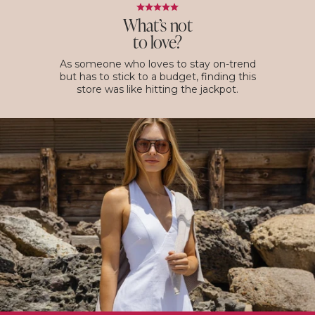
What’s not
to love?
As someone who loves to stay on-trend
but has to stick to a budget, finding this
store was like hitting the jackpot.