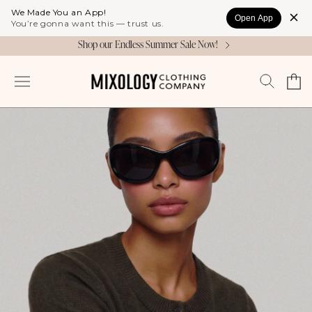
Skip to
We Made You an App!
Open App
content
You’re gonna want this — trust us.
Shop our Endless Summer Sale Now!
Cart
Log
in