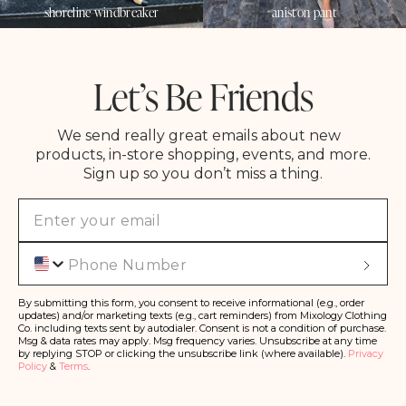
shoreline windbreaker
aniston pant
Let’s Be Friends
We send really great emails about new
products, in-store shopping, events, and more.
Sign up so you don’t miss a thing.
Phone
S
u
b
s
By submitting this form, you consent to receive informational (e.g., order
c
updates) and/or marketing texts (e.g., cart reminders) from Mixology Clothing
ri
Co. including texts sent by autodialer. Consent is not a condition of purchase.
b
Msg & data rates may apply. Msg frequency varies. Unsubscribe at any time
e
by replying STOP or clicking the unsubscribe link (where available).
Privacy
Policy
&
Terms
.