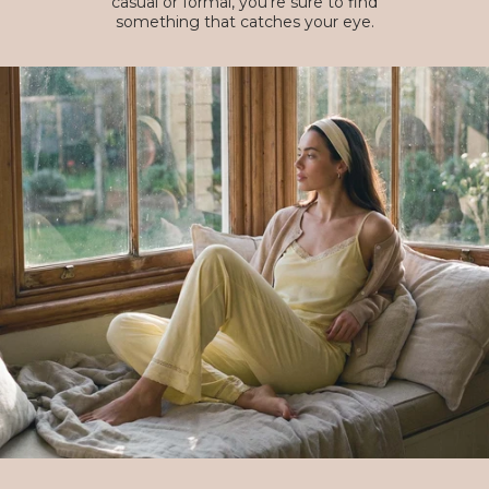
casual or formal, you're sure to find
something that catches your eye.