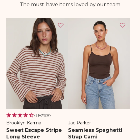
The must-have items loved by our team
(1 Review)
Brooklyn Karma
Jac Parker
Vendor:
Vendor:
Sweet Escape Stripe
Seamless Spaghetti
Long Sleeve
Strap Cami