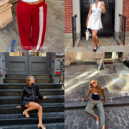
red eye track pant
skye dress