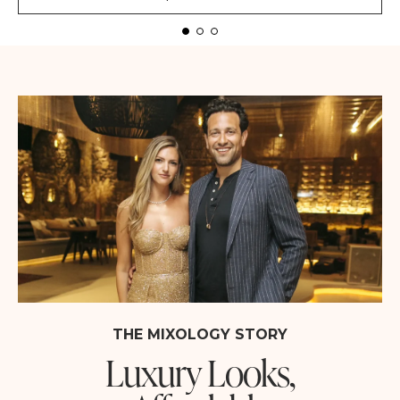
THE MIXOLOGY STORY
Luxury Looks,