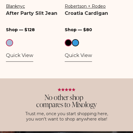
Blanknyc
Robertson + Rodeo
Vendor:
Vendor:
After Party Slit Jean
Croatia Cardigan
Regular
Regular
Shop — $128
Shop — $80
price
price
Quick View
Quick View
No other shop
compares to Mixology
Trust me, once you start shopping here,
you won't want to shop anywhere else!