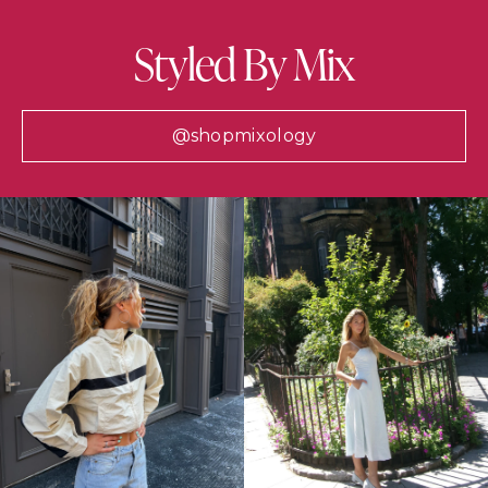
Styled By Mix
@shopmixology