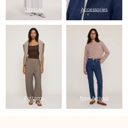
Dresses
Accessories
Bottoms
New Arrivals