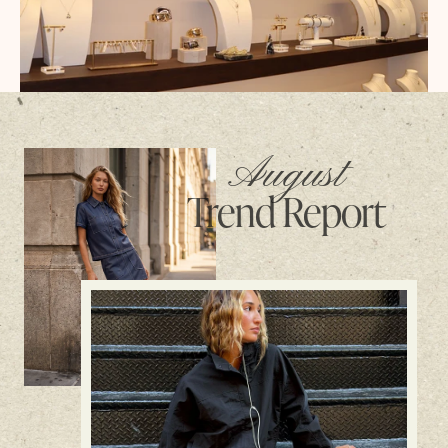
August
Trend Report