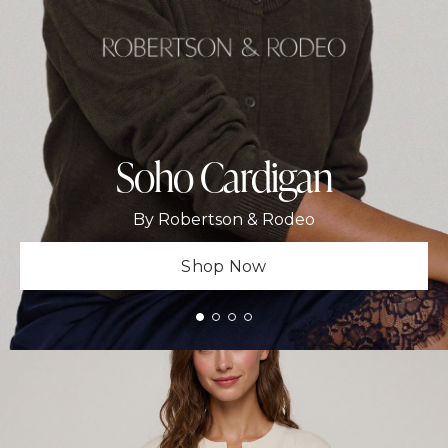
Soho Cardigan
By Robertson & Rodeo
Shop Now