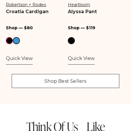
Robertson + Rodeo
Heartloom
Vendor:
Vendor:
Croatia Cardigan
Alyssa Pant
Regular
Regular
Shop — $80
Shop — $119
price
price
Quick View
Quick View
Shop Best Sellers
Think Of Us Like