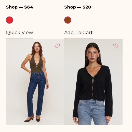
Regular
Regular
Shop — $64
Shop — $28
price
price
Quick View
Add To Cart