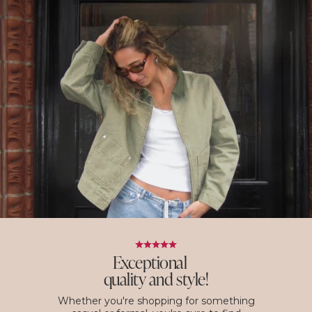
Exceptional
quality and style!
Whether you're shopping for something