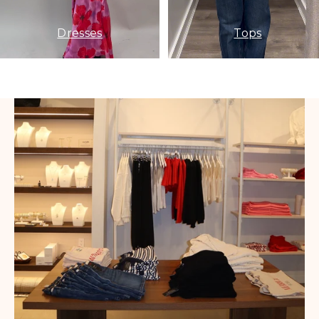
Dresses
Tops