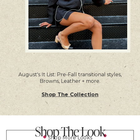
August's It List: Pre-Fall transitional styles,
Browns, Leather + more.
Shop The Collection
Shop The Look
Shop More Looks