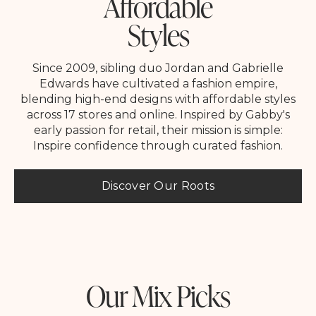
Affordable
Styles
Since 2009, sibling duo Jordan and Gabrielle
Edwards have cultivated a fashion empire,
blending high-end designs with affordable styles
across 17 stores and online. Inspired by Gabby's
early passion for retail, their mission is simple:
Inspire confidence through curated fashion.
Discover Our Roots
Our Mix Picks