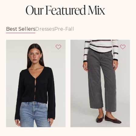
Our Featured Mix
Best Sellers
Dresses
Pre-Fall