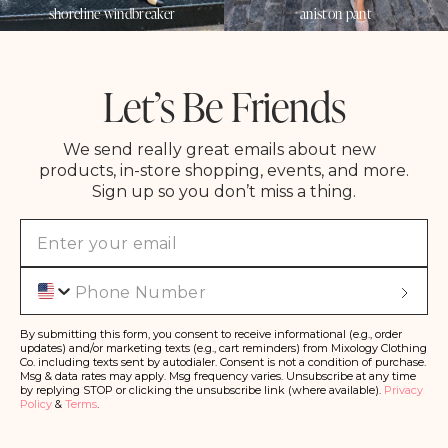
shoreline windbreaker
aniston pant
Let’s Be Friends
We send really great emails about new
products, in-store shopping, events, and more.
Sign up so you don’t miss a thing.
Phone
S
u
b
s
By submitting this form, you consent to receive informational (e.g., order
c
updates) and/or marketing texts (e.g., cart reminders) from Mixology Clothing
ri
Co. including texts sent by autodialer. Consent is not a condition of purchase.
b
Msg & data rates may apply. Msg frequency varies. Unsubscribe at any time
e
by replying STOP or clicking the unsubscribe link (where available).
Privacy
Policy
&
Terms
.