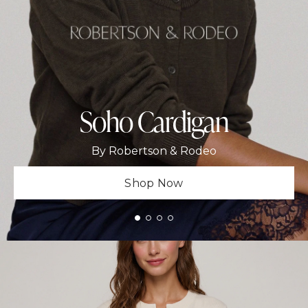
Soho Cardigan
By Robertson & Rodeo
Shop Now