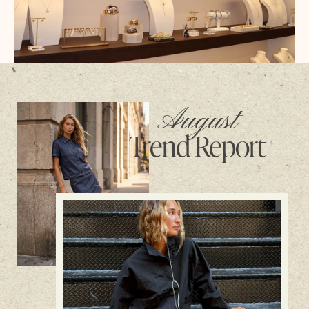
August
Trend Report