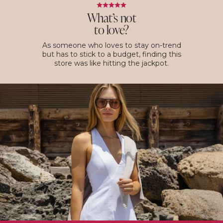
What’s not
to love?
As someone who loves to stay on-trend
but has to stick to a budget, finding this
store was like hitting the jackpot.