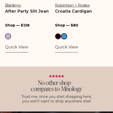
Blanknyc
Robertson + Rodeo
Vendor:
Vendor:
After Party Slit Jean
Croatia Cardigan
Regular
Regular
Shop — $128
Shop — $80
price
price
Quick View
Quick View
No other shop
compares to Mixology
Trust me, once you start shopping here,
you won't want to shop anywhere else!