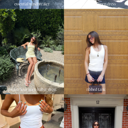
essential windbreaker
sunset beach linen dress
golden hour linen halter dress
ribbed tank