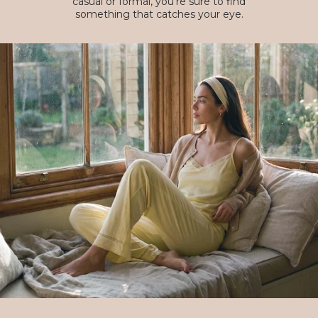
casual or formal, you're sure to find
something that catches your eye.