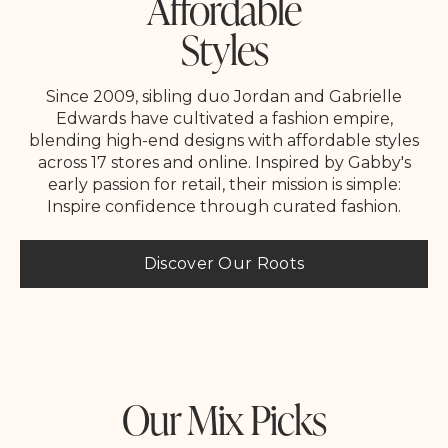
Affordable
Styles
Since 2009, sibling duo Jordan and Gabrielle
Edwards have cultivated a fashion empire,
blending high-end designs with affordable styles
across 17 stores and online. Inspired by Gabby's
early passion for retail, their mission is simple:
Inspire confidence through curated fashion.
Discover Our Roots
Our Mix Picks