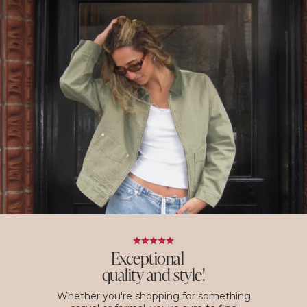
Exceptional
quality and style!
Whether you're shopping for something