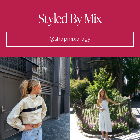
Styled By Mix
@shopmixology