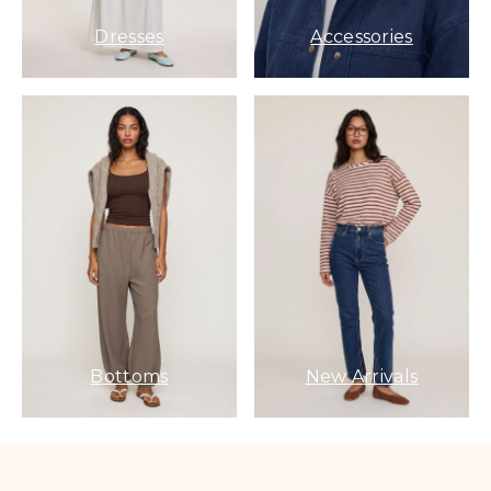
Dresses
Accessories
Bottoms
New Arrivals