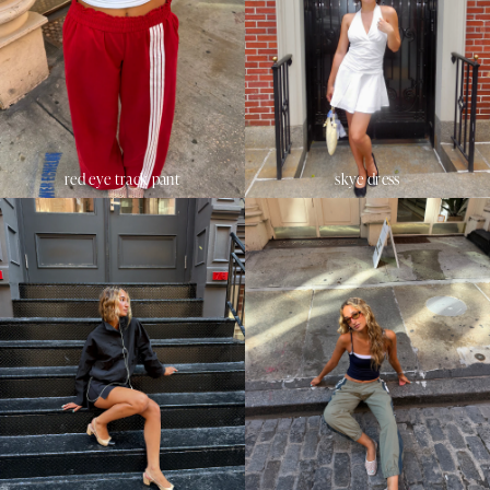
red eye track pant
skye dress