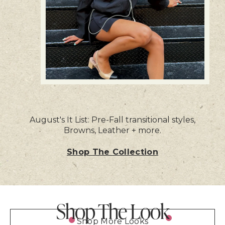
August's It List: Pre-Fall transitional styles,
Browns, Leather + more.
Shop The Collection
Shop The Look
Shop More Looks