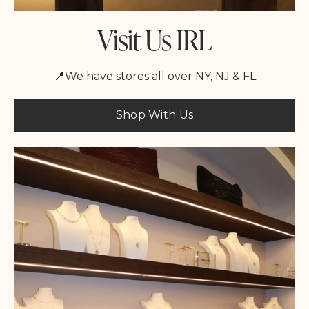
Visit Us IRL
📍We have stores all over NY, NJ & FL
Shop With Us