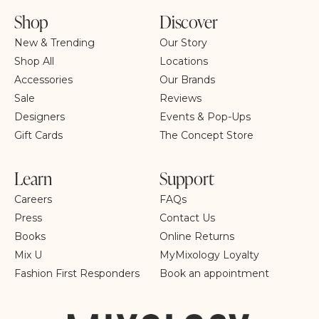
Shop
Discover
New & Trending
Our Story
Shop All
Locations
Accessories
Our Brands
Sale
Reviews
Designers
Events & Pop-Ups
Gift Cards
The Concept Store
Learn
Support
Careers
FAQs
Press
Contact Us
Books
Online Returns
Mix U
MyMixology Loyalty
Fashion First Responders
Book an appointment