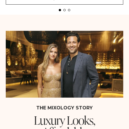
THE MIXOLOGY STORY
Luxury Looks,