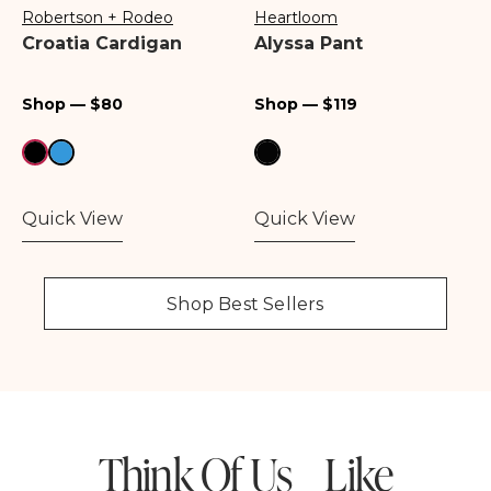
Robertson + Rodeo
Heartloom
Vendor:
Vendor:
Croatia Cardigan
Alyssa Pant
Regular
Regular
Shop — $80
Shop — $119
price
price
Quick View
Quick View
Shop Best Sellers
Think Of Us Like