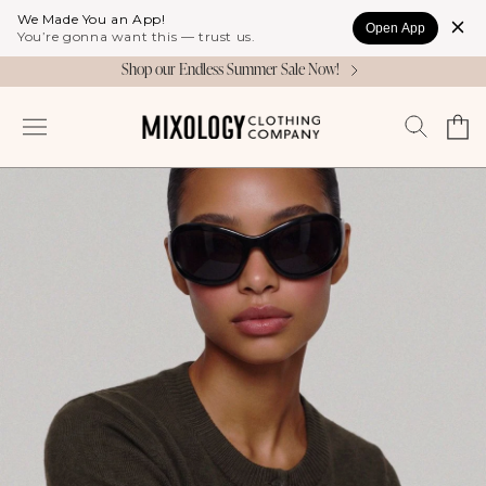
Skip to
We Made You an App!
Open App
content
You’re gonna want this — trust us.
Shop our Endless Summer Sale Now!
Cart
Log
in