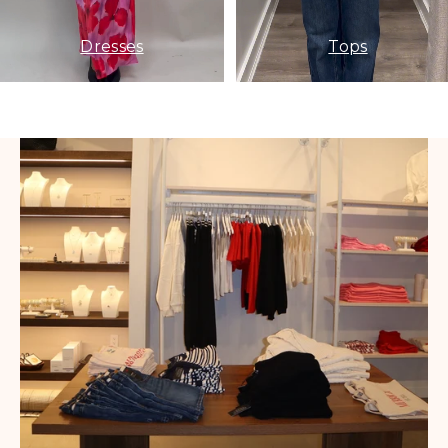
Dresses
Tops