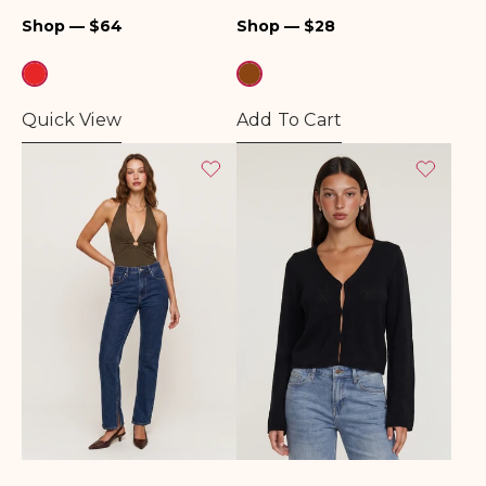
Regular
Regular
Shop — $64
Shop — $28
price
price
Quick View
Add To Cart