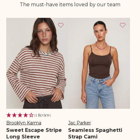
The must-have items loved by our team
(1 Review)
Brooklyn Karma
Jac Parker
Vendor:
Vendor:
Sweet Escape Stripe
Seamless Spaghetti
Long Sleeve
Strap Cami