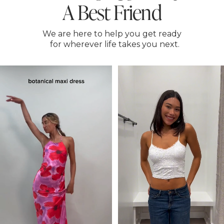
A Best Friend
We are here to help you get ready
for wherever life takes you next.