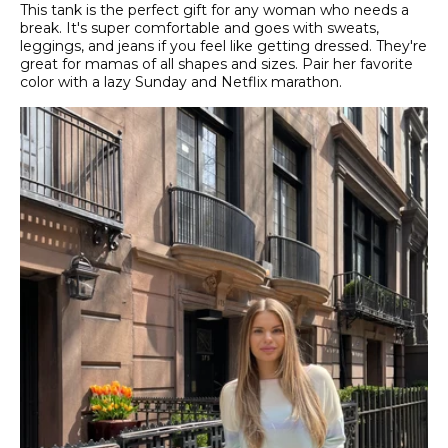
This tank is the perfect gift for any woman who needs a
break. It's super comfortable and goes with sweats,
leggings, and jeans if you feel like getting dressed. They're
great for mamas of all shapes and sizes. Pair her favorite
color with a lazy Sunday and Netflix marathon.