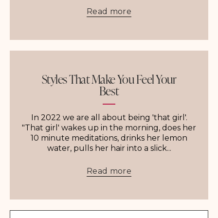
Read more
Styles That Make You Feel Your
Best
In 2022 we are all about being 'that girl'.
"That girl' wakes up in the morning, does her
10 minute meditations, drinks her lemon
water, pulls her hair into a slick...
Read more