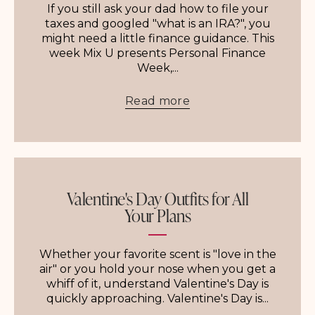
If you still ask your dad how to file your
taxes and googled "what is an IRA?", you
might need a little finance guidance. This
week Mix U presents Personal Finance
Week,...
Read more
Valentine's Day Outfits for All
Your Plans
Whether your favorite scent is "love in the
air" or you hold your nose when you get a
whiff of it, understand Valentine's Day is
quickly approaching. Valentine's Day is...