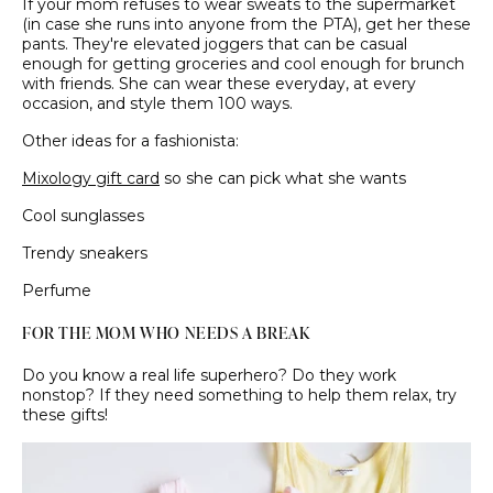
If your mom refuses to wear sweats to the supermarket
(in case she runs into anyone from the PTA), get her these
pants. They're elevated joggers that can be casual
enough for getting groceries and cool enough for brunch
with friends. She can wear these everyday, at every
occasion, and style them 100 ways.
Other ideas for a fashionista:
Mixology gift card
so she can pick what she wants
Cool sunglasses
Trendy sneakers
Perfume
FOR THE MOM WHO NEEDS A BREAK
Do you know a real life superhero? Do they work
nonstop? If they need something to help them relax, try
these gifts!