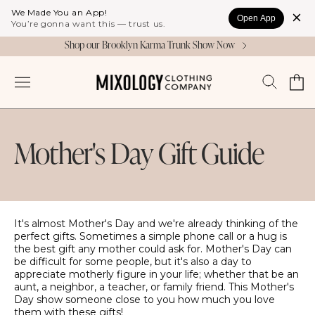
Skip to
We Made You an App!
Open App
content
You’re gonna want this — trust us.
Shop our Brooklyn Karma Trunk Show Now
Cart
Log
in
Mother's Day Gift Guide
It's almost Mother's Day and we're already thinking of the
perfect gifts. Sometimes a simple phone call or a hug is
the best gift any mother could ask for. Mother's Day can
be difficult for some people, but it's also a day to
appreciate motherly figure in your life; whether that be an
aunt, a neighbor, a teacher, or family friend. This Mother's
Day show someone close to you how much you love
them with these gifts!