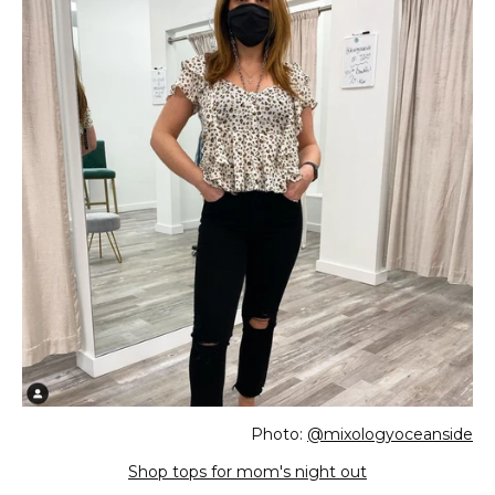
Photo:
@mixologyoceanside
Shop tops for mom's night out