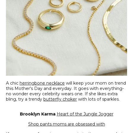
A chic
herringbone necklace
will keep your mom on trend
this Mother's Day and everyday. It goes with everything-
no wonder every celebrity wears one. If she likes extra
bling, try a trendy
butterfly choker
with lots of sparkles.
Brooklyn Karma
Heart of the Jungle Jogger
Shop pants moms are obsessed with