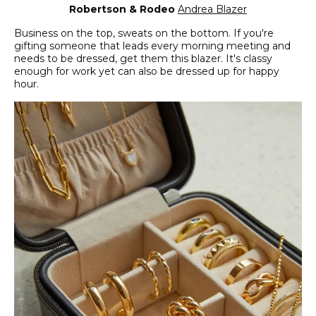
Robertson & Rodeo
Andrea Blazer
Business on the top, sweats on the bottom. If you're
gifting someone that leads every morning meeting and
needs to be dressed, get them this blazer. It's classy
enough for work yet can also be dressed up for happy
hour.