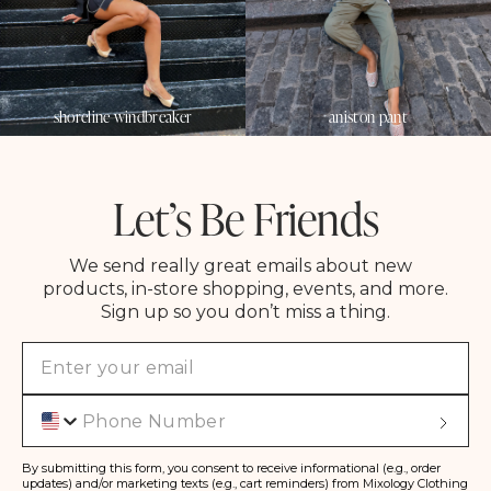
shoreline windbreaker
aniston pant
Let’s Be Friends
We send really great emails about new
products, in-store shopping, events, and more.
Sign up so you don’t miss a thing.
Phone
S
u
b
s
By submitting this form, you consent to receive informational (e.g., order
c
updates) and/or marketing texts (e.g., cart reminders) from Mixology Clothing