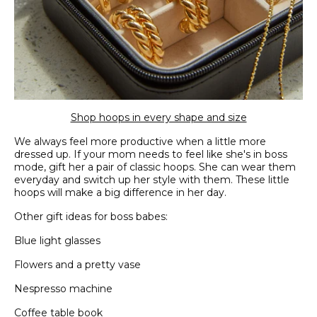
Shop hoops in every shape and size
We always feel more productive when a little more
dressed up. If your mom needs to feel like she's in boss
mode, gift her a pair of classic hoops. She can wear them
everyday and switch up her style with them. These little
hoops will make a big difference in her day.
Other gift ideas for boss babes:
Blue light glasses
Flowers and a pretty vase
Nespresso machine
Coffee table book