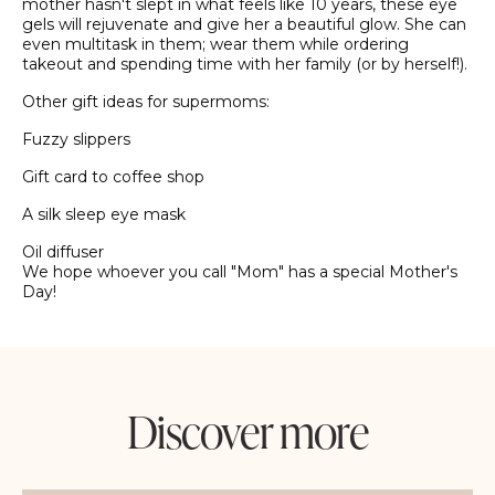
mother hasn't slept in what feels like 10 years, these eye
gels will rejuvenate and give her a beautiful glow. She can
even multitask in them; wear them while ordering
takeout and spending time with her family (or by herself!).
Other gift ideas for supermoms:
Fuzzy slippers
Gift card to coffee shop
A silk sleep eye mask
Oil diffuser
We hope whoever you call "Mom" has a special Mother's
Day!
Discover more