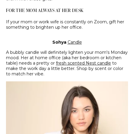
FOR THE MOM ALWAYS AT HER DESK
If your mom or work wife is constantly on Zoom, gift her
something to brighten up her office.
Sohya
Candle
A bubbly candle will definitely lighten your mom's Monday
mood. Her at home office (aka her bedroom or kitchen
table) needs a pretty or
fresh scented Nest candle
to
make the work day a little better. Shop by scent or color
to match her vibe.