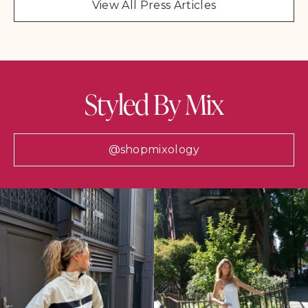
View All Press Articles
Styled By Mix
@shopmixology