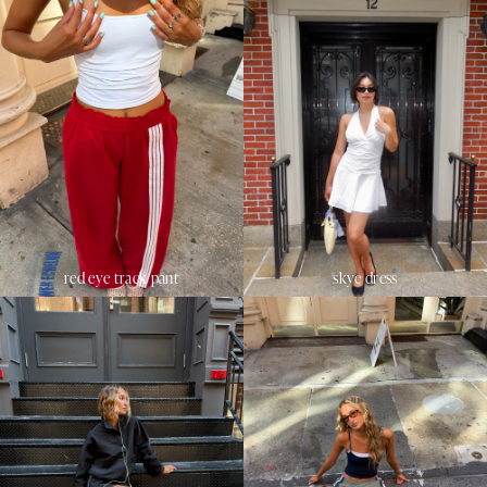
red eye track pant
skye dress