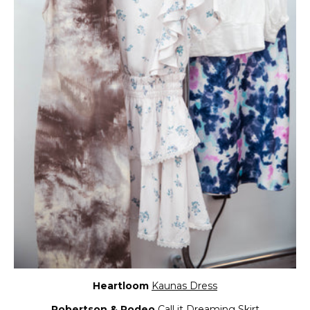
Heartloom
Kaunas Dress
Robertson & Rodeo
Call it Dreaming Skirt