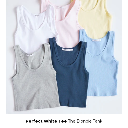
Perfect White Tee
The Blondie Tank