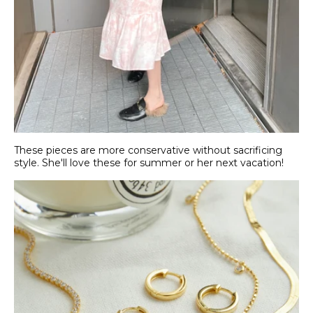
These pieces are more conservative without sacrificing
style. She'll love these for summer or her next vacation!