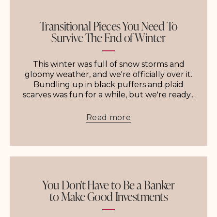
Transitional Pieces You Need To
Survive The End of Winter
This winter was full of snow storms and
gloomy weather, and we're officially over it.
Bundling up in black puffers and plaid
scarves was fun for a while, but we're ready...
Read more
You Don't Have to Be a Banker
to Make Good Investments