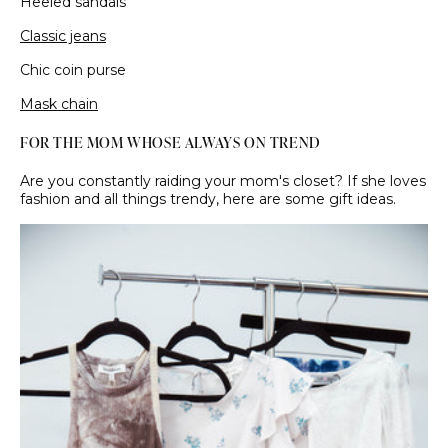
Heeled sandals
Classic jeans
Chic coin purse
Mask chain
FOR THE MOM WHOSE ALWAYS ON TREND
Are you constantly raiding your mom's closet? If she loves
fashion and all things trendy, here are some gift ideas.