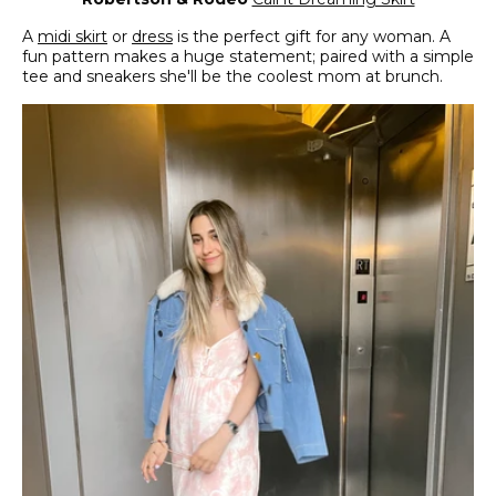
A
midi skirt
or
dress
is the perfect gift for any woman. A
fun pattern makes a huge statement; paired with a simple
tee and sneakers she'll be the coolest mom at brunch.