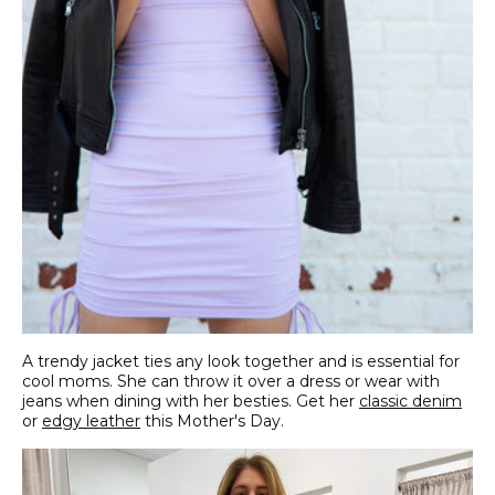
A trendy jacket ties any look together and is essential for
cool moms. She can throw it over a dress or wear with
jeans when dining with her besties. Get her
classic denim
or
edgy leather
this Mother's Day.