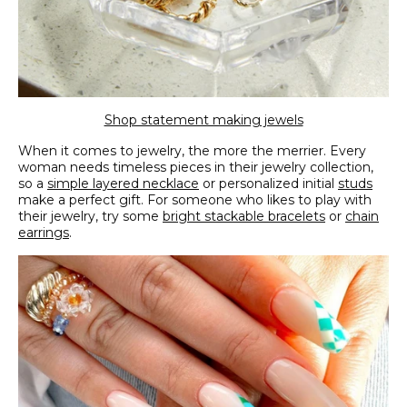
Shop statement making jewels
When it comes to jewelry, the more the merrier. Every
woman needs timeless pieces in their jewelry collection,
so a
simple layered necklace
or personalized initial
studs
make a perfect gift. For someone who likes to play with
their jewelry, try some
bright stackable bracelets
or
chain
earrings
.