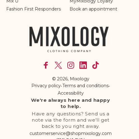
Mix U
MyMixology Loyalty
Fashion First Responders
Book an appointment
Facebook
X
Instagram
linkedln
TikTok
(Twitter)
© 2026,
Mixology
Privacy policy
•
Terms and conditions
•
Accessibility
We're always here and happy
to help.
Have any questions? Send us a
note via the form and we'll get
back to you right away.
customerservice@shopmixology.com