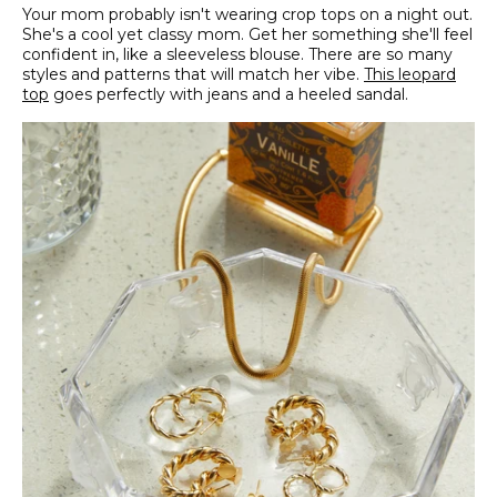
Your mom probably isn't wearing crop tops on a night out.
She's a cool yet classy mom. Get her something she'll feel
confident in, like a sleeveless blouse. There are so many
styles and patterns that will match her vibe.
This leopard
top
goes perfectly with jeans and a heeled sandal.