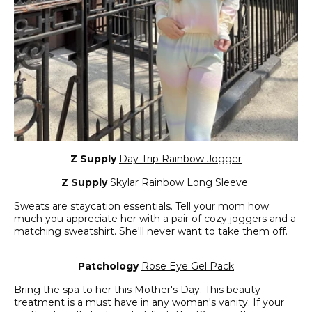
Z Supply
Day Trip Rainbow Jogger
Z Supply
Skylar Rainbow Long Sleeve
Sweats are staycation essentials. Tell your mom how
much you appreciate her with a pair of cozy joggers and a
matching sweatshirt. She'll never want to take them off.
Patchology
Rose Eye Gel Pack
Bring the spa to her this Mother's Day. This beauty
treatment is a must have in any woman's vanity. If your