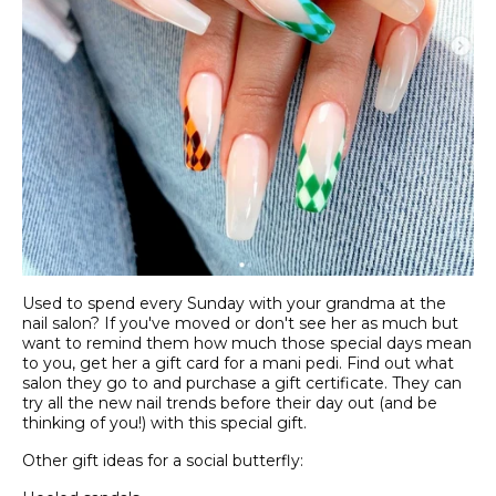
Used to spend every Sunday with your grandma at the
nail salon? If you've moved or don't see her as much but
want to remind them how much those special days mean
to you, get her a gift card for a mani pedi. Find out what
salon they go to and purchase a gift certificate. They can
try all the new nail trends before their day out (and be
thinking of you!) with this special gift.
Other gift ideas for a social butterfly: