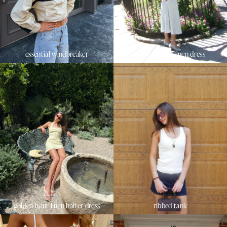
essential windbreaker
sunset beach linen dress
golden hour linen halter dress
ribbed tank