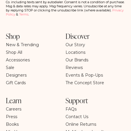
ri
Co. including texts sent by autodialer. Consent is not a condition of purchase.
b
Msg & data rates may apply. Msg frequency varies. Unsubscribe at any time
e
by replying STOP or clicking the unsubscribe link (where available).
Privacy
Policy
&
Terms
.
Shop
Discover
New & Trending
Our Story
Shop All
Locations
Accessories
Our Brands
Sale
Reviews
Designers
Events & Pop-Ups
Gift Cards
The Concept Store
Learn
Support
Careers
FAQs
Press
Contact Us
Books
Online Returns