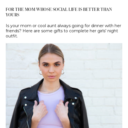
FOR THE MOM WHOSE SOCIAL LIFE IS BETTER THAN
YOURS
Is your mom or cool aunt always going for dinner with her
friends? Here are some gifts to complete her girls' night
outfit.