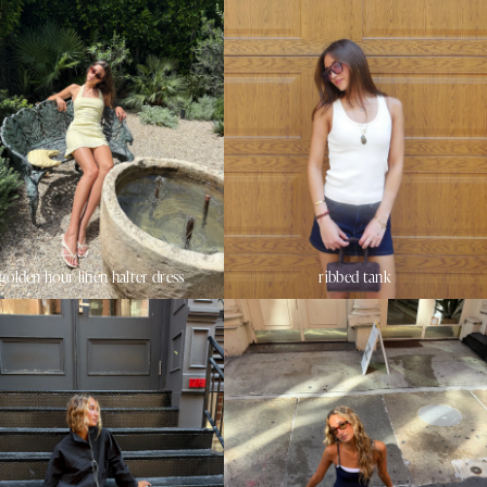
golden hour linen halter dress
ribbed tank