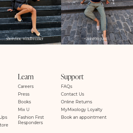
shoreline windbreaker
aniston pant
Learn
Support
Careers
FAQs
Press
Contact Us
Books
Online Returns
Mix U
MyMixology Loyalty
Ups
Fashion First
Book an appointment
Responders
tore