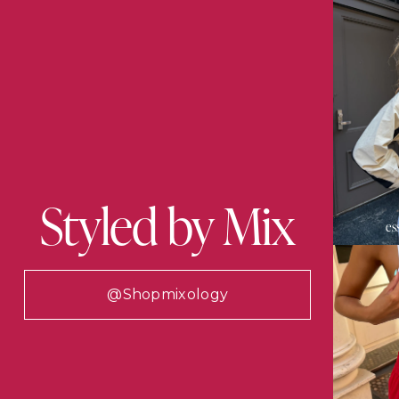
Styled by Mix
es
@shopmixology