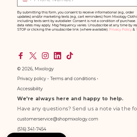
By submitting this form, you consent to receive informational (e.g., order
updates) and/or marketing texts (e.g., cart reminders) from Mixology Cloth
including texts sent by autodialer. Consent is not a condition of purchase.
data rates may apply. Msg frequency varies. Unsubscribe at any time by re
STOP or clicking the unsubscribe link (where available).
Privacy Policy
&
Facebook
X
Instagram
linkedln
TikTok
(Twitter)
© 2026,
Mixology
•
•
Privacy policy
Terms and conditions
Accessibility
We're always here and happy to help.
Have any questions? Send us a note via the fo
customerservice@shopmixology.com
(516) 341-7454