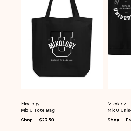
Denim
Travel
Accessories
Intimates
Skirts & Shorts
Sunglasses
Shop All Sale
Mixology
Mixology
Vendor:
Vendor:
Mix U Tote Bag
Mix U Unis
Regular
Regular
Shop — $23.50
Shop — Fr
price
price