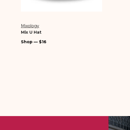
Mixology
Vendor:
Mix U Hat
Regular
Shop — $16
price