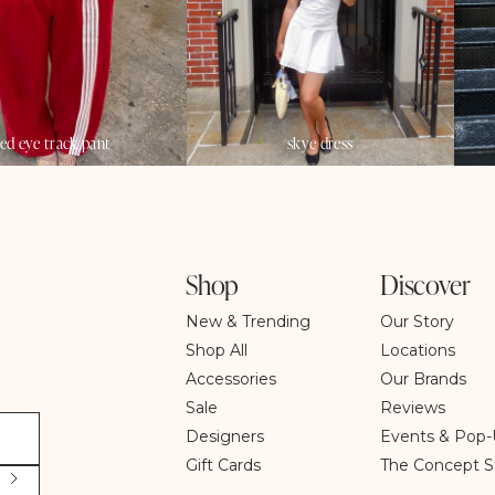
red eye track pant
skye dress
Shop
Discover
New & Trending
Our Story
Shop All
Locations
Accessories
Our Brands
Sale
Reviews
Designers
Events & Pop-
Gift Cards
The Concept S
S
u