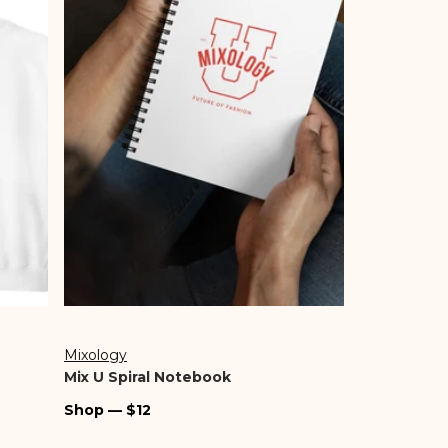
Shop Gab & Kate
Shop Sale
Going Out
Our Story
Pre-Fall
Bags
Mixology
Vendor:
Mix U Spiral Notebook
Regular
Shop — $12
price