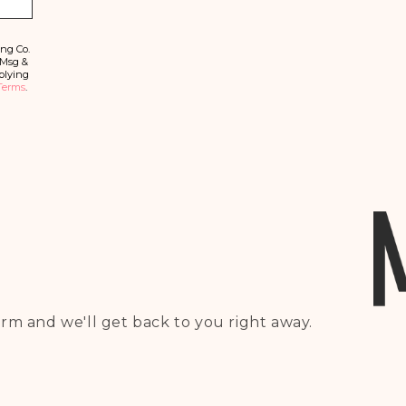
b
s
c
ri
ing Co.
b
 Msg &
e
plying
Terms
.
rm and we'll get back to you right away.