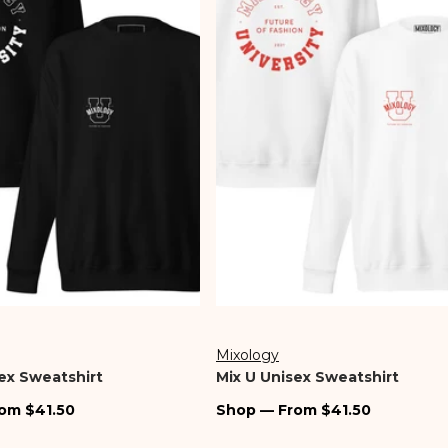
Store Locator
Jewelry
Denim
Bottoms
Mixology
Vendor:
ex Sweatshirt
Mix U Unisex Sweatshirt
Regular
om $41.50
Shop — From $41.50
price