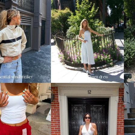
sential windbreaker
sunset beach linen dress