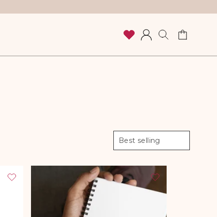
Cart
Log
in