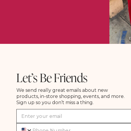
Let’s Be Friends
We send really great emails about new
products, in-store shopping, events, and more.
Sign up so you don’t miss a thing.
Phone