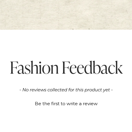
Fashion Feedback
- No reviews collected for this product yet -
Be the first to write a review