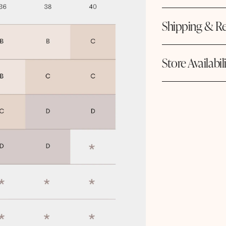
Shipping & Re
Store Availabil