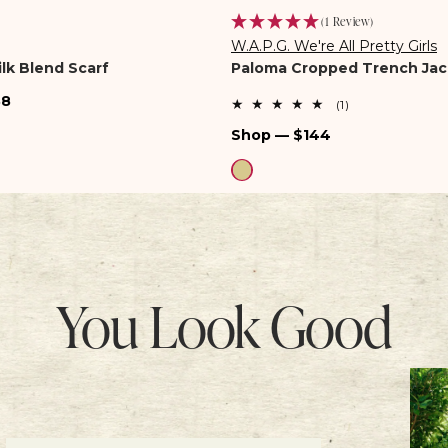
(1 Review)
W.A.P.G. We're All Pretty Girls
Vendor:
lk Blend Scarf
Paloma Cropped Trench Jac
38
1
(1)
total
Regular
Shop — $144
reviews
price
You Look Good