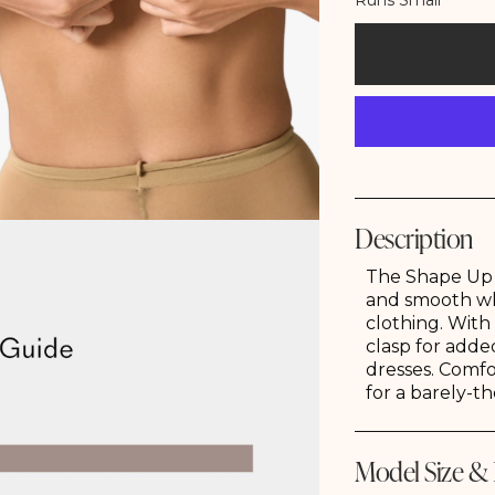
Runs Small
Description
Store Locator
Jewelry
Denim
Bottoms
The Shape Up S
and smooth wh
clothing. With
clasp for added
dresses. Comfo
for a barely-th
Model Size & 