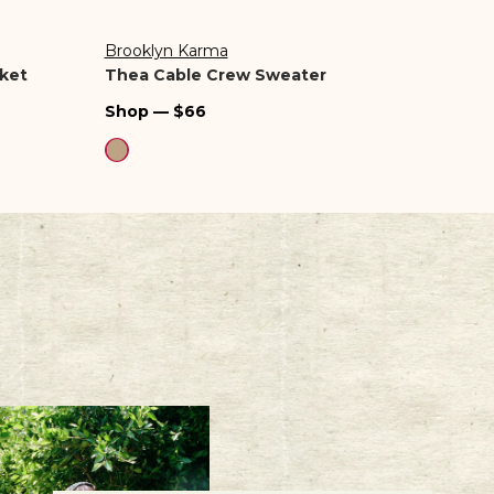
Brooklyn Karma
Z Sup
Vendor:
Vend
ket
Thea Cable Crew Sweater
Noma
Regular
Regu
Shop — $66
Shop
price
pric