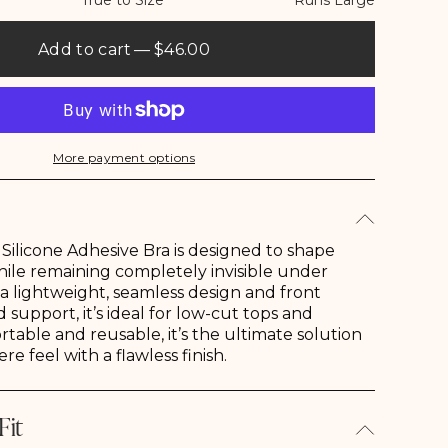
True to Size
Runs Large
Add to cart
— $46.00
More payment options
Shop Gab & Kate
Shop Sale
Going Out
Our Story
Pre-Fall
Bags
ilicone Adhesive Bra is designed to shape
ile remaining completely invisible under
 a lightweight, seamless design and front
 support, it’s ideal for low-cut tops and
rtable and reusable, it’s the ultimate solution
ere feel with a flawless finish.
Fit