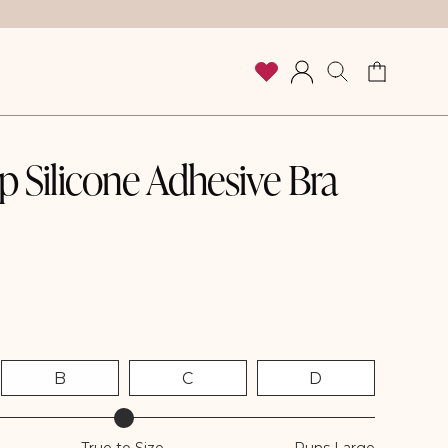
Cart
Log
in
 Silicone Adhesive Bra
B
C
D