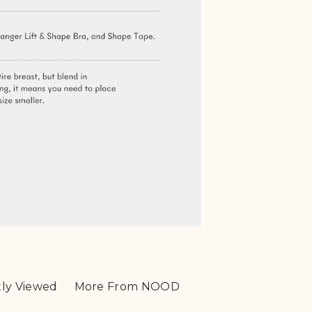
ly Viewed
More From NOOD