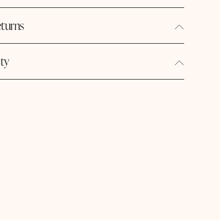
turns
ity