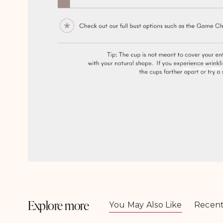
Open
media
3
in
modal
Explore more
You May Also Like
Recent