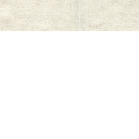
New content loaded