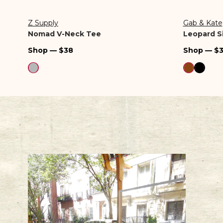
Z Supply
Gab & Kate
Vendor:
Vendor:
Nomad V-Neck Tee
Leopard Si
Regular
Regular
Shop — $38
Shop — $
price
price